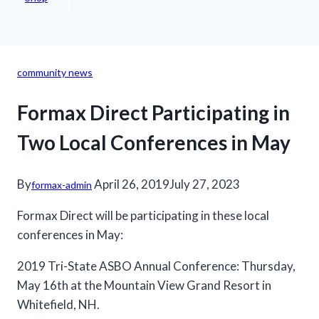
community news
Formax Direct Participating in
Two Local Conferences in May
By
April 26, 2019
July 27, 2023
formax-admin
Formax Direct will be participating in these local
conferences in May:
2019 Tri-State ASBO Annual Conference: Thursday,
May 16th at the Mountain View Grand Resort in
Whitefield, NH.