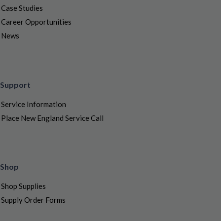
Case Studies
Career Opportunities
News
Support
Service Information
Place New England Service Call
Shop
Shop Supplies
Supply Order Forms