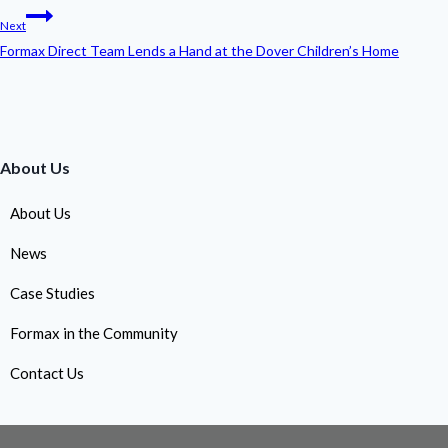
Next
Formax Direct Team Lends a Hand at the Dover Children’s Home
About Us
About Us
News
Case Studies
Formax in the Community
Contact Us