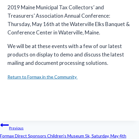
2019 Maine Municipal Tax Collectors’ and
Treasurers’ Association Annual Conference:
Thursday, May 16th at the Waterville Elks Banquet &
Conference Center in Waterville, Maine.
We will be at these events with a few of our latest
products on display to demo and discuss the latest
mailing and document processing solutions.
Return to Formax in the Community
Post
Previous
navigation
Formax Direct Sponsors Children’s Museum 5k, Saturday, May 4th