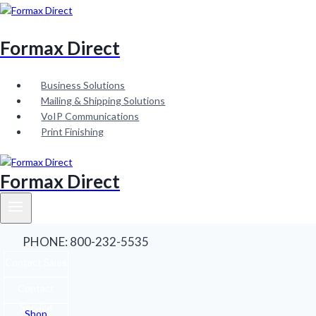
Skip
to
content
Formax Direct
Business Solutions
Mailing & Shipping Solutions
VoIP Communications
Print Finishing
Formax Direct
PHONE: 800-232-5535
Contact Sales
Contact
Service
Shop