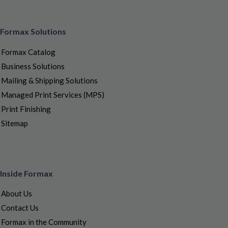
Formax Solutions
Formax Catalog
Business Solutions
Mailing & Shipping Solutions
Managed Print Services (MPS)
Print Finishing
Sitemap
Inside Formax
About Us
Contact Us
Formax in the Community