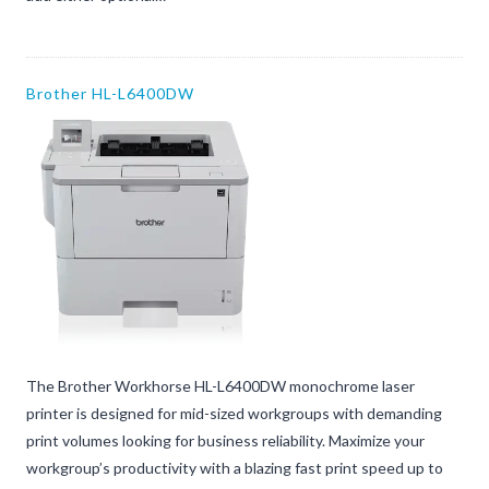
Brother HL-L6400DW
The Brother Workhorse HL-L6400DW monochrome laser
printer is designed for mid-sized workgroups with demanding
print volumes looking for business reliability. Maximize your
workgroup’s productivity with a blazing fast print speed up to