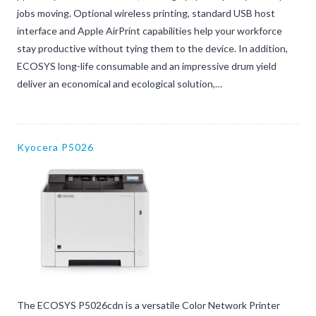
jobs moving. Optional wireless printing, standard USB host
interface and Apple AirPrint capabilities help your workforce
stay productive without tying them to the device. In addition,
ECOSYS long-life consumable and an impressive drum yield
deliver an economical and ecological solution,…
Kyocera P5026
The ECOSYS P5026cdn is a versatile Color Network Printer