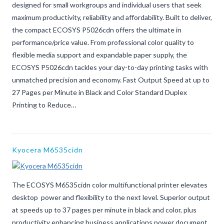
designed for small workgroups and individual users that seek
maximum productivity, reliability and affordability. Built to deliver,
the compact ECOSYS P5026cdn offers the ultimate in
performance/price value. From professional color quality to
flexible media support and expandable paper supply, the
ECOSYS P5026cdn tackles your day-to-day printing tasks with
unmatched precision and economy. Fast Output Speed at up to
27 Pages per Minute in Black and Color Standard Duplex
Printing to Reduce…
Kyocera M6535cidn
The ECOSYS M6535cidn color multifunctional printer elevates
desktop power and flexibility to the next level. Superior output
at speeds up to 37 pages per minute in black and color, plus
productivity enhancing business applications power document