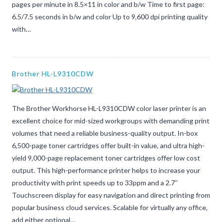
pages per minute in 8.5×11 in color and b/w Time to first page:
6.5/7.5 seconds in b/w and color Up to 9,600 dpi printing quality
with…
Brother HL-L9310CDW
The Brother Workhorse HL-L9310CDW color laser printer is an
excellent choice for mid-sized workgroups with demanding print
volumes that need a reliable business-quality output. In-box
6,500-page toner cartridges offer built-in value, and ultra high-
yield 9,000-page replacement toner cartridges offer low cost
output. This high-performance printer helps to increase your
productivity with print speeds up to 33ppm and a 2.7″
Touchscreen display for easy navigation and direct printing from
popular business cloud services. Scalable for virtually any office,
add either optional…