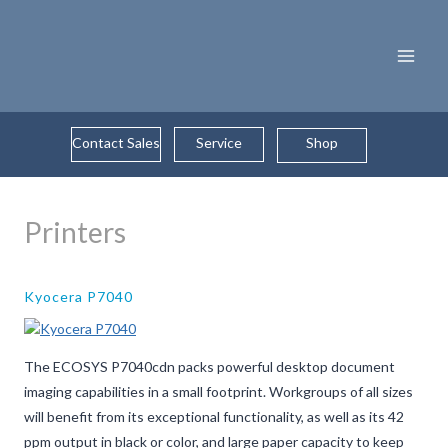
Skip
to
content
Contact Sales
Service
Shop
Printers
Kyocera P7040
The ECOSYS P7040cdn packs powerful desktop document
imaging capabilities in a small footprint. Workgroups of all sizes
will benefit from its exceptional functionality, as well as its 42
ppm output in black or color, and large paper capacity to keep