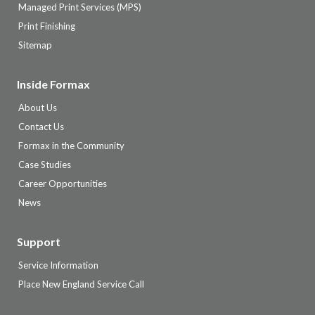
Managed Print Services (MPS)
Print Finishing
Sitemap
Inside Formax
About Us
Contact Us
Formax in the Community
Case Studies
Career Opportunities
News
Support
Service Information
Place New England Service Call