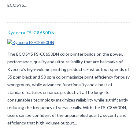
ECOSYS…
Kyocera FS-C8650DN
The ECOSYS FS-C8650DN color printer builds on the power,
performance, quality and ultra-reliability that are hallmarks of
Kyocera’s high-volume printing products. Fast output speeds of
55 ppm black and 50 ppm color maximize print efficiency for busy
workgroups, while advanced functionality and a host of
standard features enhance productivity. The long-life
consumables technology maximizes reliability while significantly
reducing the frequency of service calls. With the FS-C8650DN,
users can be confident of the unparalleled quality, security and
efficiency that high-volume output…