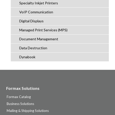
Specialty Inkjet Printers
VoIP Communication
Digital Displays
Managed Print Services (MPS)
Document Management
Data Destruction
Dynabook
Formax Solutions
Formax Catalog
Business Solutions
Mailing & Shipping Solutions