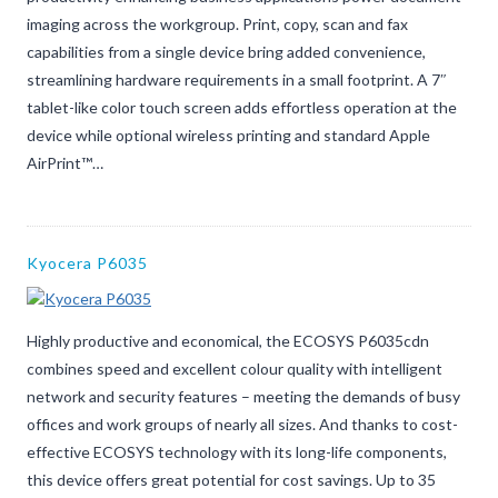
imaging across the workgroup. Print, copy, scan and fax
capabilities from a single device bring added convenience,
streamlining hardware requirements in a small footprint. A 7″
tablet-like color touch screen adds effortless operation at the
device while optional wireless printing and standard Apple
AirPrint™…
Kyocera P6035
Highly productive and economical, the ECOSYS P6035cdn
combines speed and excellent colour quality with intelligent
network and security features – meeting the demands of busy
offices and work groups of nearly all sizes. And thanks to cost-
effective ECOSYS technology with its long-life components,
this device offers great potential for cost savings. Up to 35