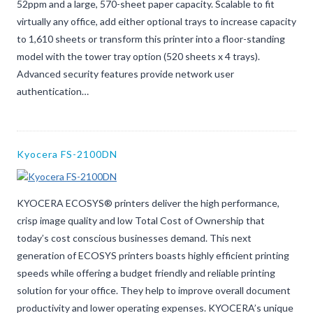
52ppm and a large, 570-sheet paper capacity. Scalable to fit
virtually any office, add either optional trays to increase capacity
to 1,610 sheets or transform this printer into a floor-standing
model with the tower tray option (520 sheets x 4 trays).
Advanced security features provide network user
authentication…
Kyocera FS-2100DN
KYOCERA ECOSYS® printers deliver the high performance,
crisp image quality and low Total Cost of Ownership that
today’s cost conscious businesses demand. This next
generation of ECOSYS printers boasts highly efficient printing
speeds while offering a budget friendly and reliable printing
solution for your office. They help to improve overall document
productivity and lower operating expenses. KYOCERA’s unique