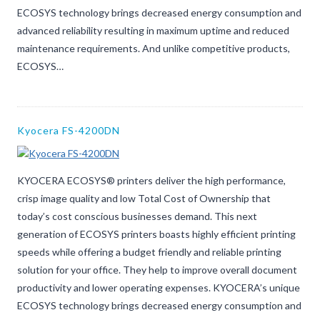
ECOSYS technology brings decreased energy consumption and
advanced reliability resulting in maximum uptime and reduced
maintenance requirements. And unlike competitive products,
ECOSYS…
Kyocera FS-4200DN
KYOCERA ECOSYS® printers deliver the high performance,
crisp image quality and low Total Cost of Ownership that
today’s cost conscious businesses demand. This next
generation of ECOSYS printers boasts highly efficient printing
speeds while offering a budget friendly and reliable printing
solution for your office. They help to improve overall document
productivity and lower operating expenses. KYOCERA’s unique
ECOSYS technology brings decreased energy consumption and