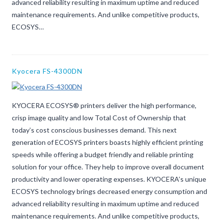
advanced reliability resulting in maximum uptime and reduced
maintenance requirements. And unlike competitive products,
ECOSYS…
Kyocera FS-4300DN
KYOCERA ECOSYS® printers deliver the high performance,
crisp image quality and low Total Cost of Ownership that
today’s cost conscious businesses demand. This next
generation of ECOSYS printers boasts highly efficient printing
speeds while offering a budget friendly and reliable printing
solution for your office. They help to improve overall document
productivity and lower operating expenses. KYOCERA’s unique
ECOSYS technology brings decreased energy consumption and
advanced reliability resulting in maximum uptime and reduced
maintenance requirements. And unlike competitive products,