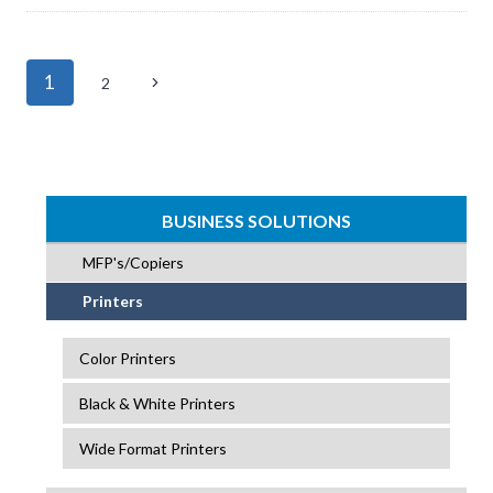
Page
1
Next
2
navigation
Page
BUSINESS SOLUTIONS
MFP's/Copiers
Printers
Color Printers
Black & White Printers
Wide Format Printers