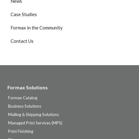
News
Case Studies
Formax in the Community
Contact Us
Formax Solutions
Formax Catalog
Business Solutions
Mailing & Shipping Solutions
Managed Print Services (MPS)
Print Finishing