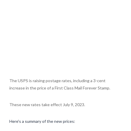
The USPS is raising postage rates, including a 3-cent
increase in the price of a First Class Mail Forever Stamp.
These new rates take effect July 9, 2023.
Here's a summary of the new prices: