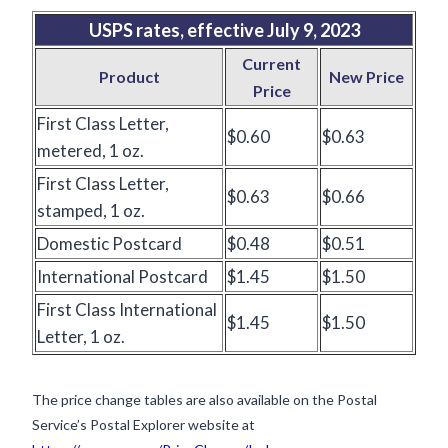
USPS rates, effective July 9,
2023
Current
Product
New Price
Price
First Class Letter,
$0.60
$0.63
metered, 1 oz.
First Class Letter,
$0.63
$0.66
stamped, 1 oz.
Domestic Postcard
$0.48
$0.51
International Postcard
$1.45
$1.50
First Class International
$1.45
$1.50
Letter, 1 oz.
The price change tables are also available on the Postal
Service’s Postal Explorer website at