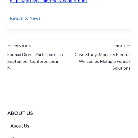
https://pe.usps.com/PriceChange/Index
.
Return to News
Post
PREVIOUS
NEXT
navigation
Formax Direct Participates in
Case Study: Moriarty Electric
September Conferences in
Welcomes Multiple Formax
NH
Solutions
ABOUT US
About Us