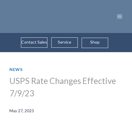
Skip
to
content
Contact Sales
Service
Shop
NEWS
USPS Rate Changes Effective
7/9/23
May 27, 2023