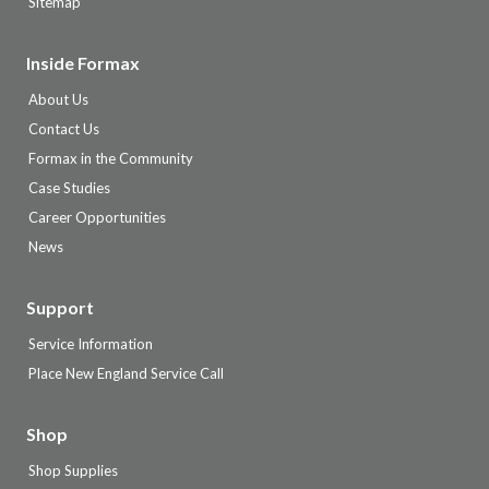
Sitemap
Inside Formax
About Us
Contact Us
Formax in the Community
Case Studies
Career Opportunities
News
Support
Service Information
Place New England Service Call
Shop
Shop Supplies