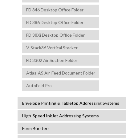
FD 346 Desktop Office Folder
FD 386 Desktop Office Folder
FD 38Xi Desktop Office Folder
V-Stack36 Vertical Stacker
FD 3302 Air Suction Folder
Atlas-AS Air-Feed Document Folder
AutoFold Pro
Envelope Printing & Tabletop Addressing Systems
High-Speed InkJet Addressing Systems
Form Bursters