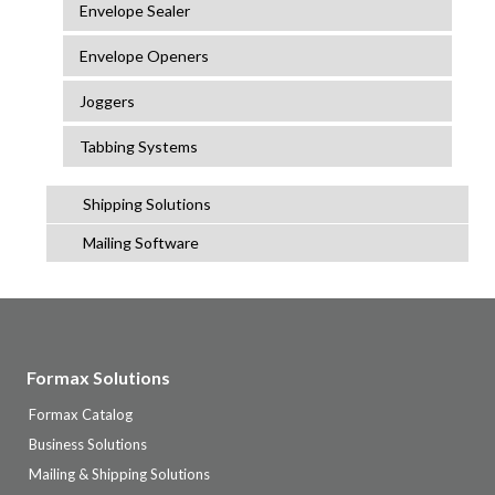
Envelope Sealer
Envelope Openers
Joggers
Tabbing Systems
Shipping Solutions
Mailing Software
Formax Solutions
Formax Catalog
Business Solutions
Mailing & Shipping Solutions