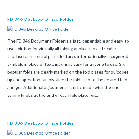
FD 346 Desktop Office Folder
The FD 346 Document Folder is a fast, dependable and easy-to-
use solution for virtually all folding applications. Its color
touchscreen control panel features internationally-recognized
symbols in place of text, making it easy for anyone to use. Six
popular folds are clearly marked on the fold plates for quick set-
up and operation, simply slide the fold stop to the desired fold
and go. Additional adjustments can be made with the fine
tuning knobs at the end of each fold plate for…
FD 386 Desktop Office Folder