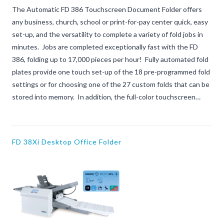
The Automatic FD 386 Touchscreen Document Folder offers
any business, church, school or print-for-pay center quick, easy
set-up, and the versatility to complete a variety of fold jobs in
minutes. Jobs are completed exceptionally fast with the FD
386, folding up to 17,000 pieces per hour! Fully automated fold
plates provide one touch set-up of the 18 pre-programmed fold
settings or for choosing one of the 27 custom folds that can be
stored into memory. In addition, the full-color touchscreen…
FD 38Xi Desktop Office Folder