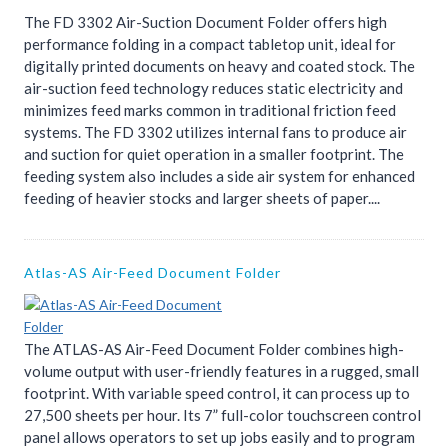
The FD 3302 Air-Suction Document Folder offers high
performance folding in a compact tabletop unit, ideal for
digitally printed documents on heavy and coated stock. The
air-suction feed technology reduces static electricity and
minimizes feed marks common in traditional friction feed
systems. The FD 3302 utilizes internal fans to produce air
and suction for quiet operation in a smaller footprint. The
feeding system also includes a side air system for enhanced
feeding of heavier stocks and larger sheets of paper....
Atlas-AS Air-Feed Document Folder
The ATLAS-AS Air-Feed Document Folder combines high-
volume output with user-friendly features in a rugged, small
footprint. With variable speed control, it can process up to
27,500 sheets per hour. Its 7” full-color touchscreen control
panel allows operators to set up jobs easily and to program