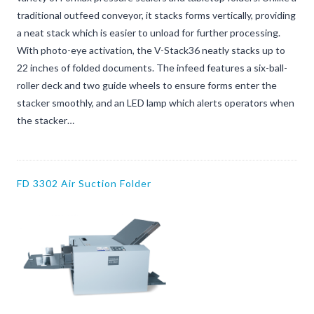
traditional outfeed conveyor, it stacks forms vertically, providing
a neat stack which is easier to unload for further processing.
With photo-eye activation, the V-Stack36 neatly stacks up to
22 inches of folded documents. The infeed features a six-ball-
roller deck and two guide wheels to ensure forms enter the
stacker smoothly, and an LED lamp which alerts operators when
the stacker…
FD 3302 Air Suction Folder