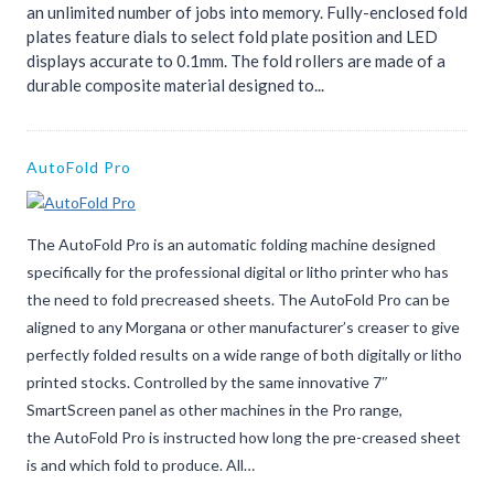
an unlimited number of jobs into memory. Fully-enclosed fold
plates feature dials to select fold plate position and LED
displays accurate to 0.1mm. The fold rollers are made of a
durable composite material designed to...
AutoFold Pro
The AutoFold Pro is an automatic folding machine designed
specifically for the professional digital or litho printer who has
the need to fold precreased sheets. The AutoFold Pro can be
aligned to any Morgana or other manufacturer’s creaser to give
perfectly folded results on a wide range of both digitally or litho
printed stocks. Controlled by the same innovative 7″
SmartScreen panel as other machines in the Pro range,
the AutoFold Pro is instructed how long the pre-creased sheet
is and which fold to produce. All…