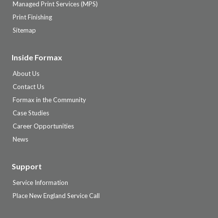
Managed Print Services (MPS)
Print Finishing
Sitemap
Inside Formax
About Us
Contact Us
Formax in the Community
Case Studies
Career Opportunities
News
Support
Service Information
Place New England Service Call