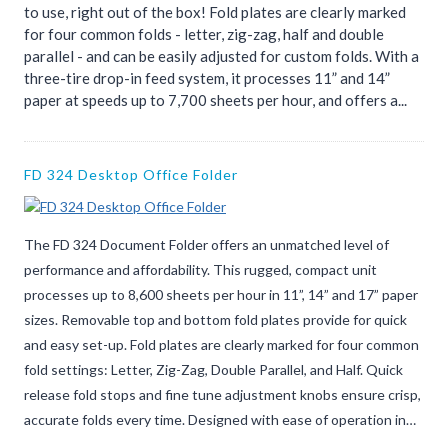
to use, right out of the box! Fold plates are clearly marked
for four common folds - letter, zig-zag, half and double
parallel - and can be easily adjusted for custom folds. With a
three-tire drop-in feed system, it processes 11” and 14”
paper at speeds up to 7,700 sheets per hour, and offers a...
FD 324 Desktop Office Folder
The FD 324 Document Folder offers an unmatched level of
performance and affordability. This rugged, compact unit
processes up to 8,600 sheets per hour in 11”, 14” and 17” paper
sizes. Removable top and bottom fold plates provide for quick
and easy set-up. Fold plates are clearly marked for four common
fold settings: Letter, Zig-Zag, Double Parallel, and Half. Quick
release fold stops and fine tune adjustment knobs ensure crisp,
accurate folds every time. Designed with ease of operation in…