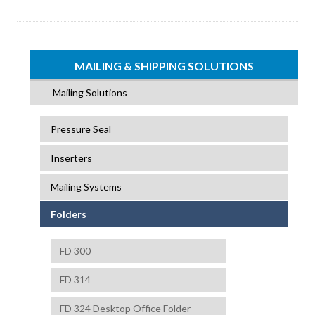
MAILING & SHIPPING SOLUTIONS
Mailing Solutions
Pressure Seal
Inserters
Mailing Systems
Folders
FD 300
FD 314
FD 324 Desktop Office Folder