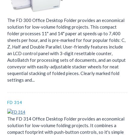
The FD 300 Office Desktop Folder provides an economical
solution for low-volume folding projects. This compact
folder processes 11" and 14" paper at speeds up to 7,400
sheets per hour, and is pre-marked for four popular folds: C,
Z, Half and Double Parallel. User-friendly features include
an LCD control panel with 3-digit resettable counter,
AutoBatch for processing sets of documents, and an output
conveyor with easily-adjustable stacker wheels for neat
sequential stacking of folded pieces. Clearly marked fold
settings and...
FD 314
The FD 314 Office Desktop Folder provides an economical
solution for low-volume folding projects. It combines a
compact footprint with push-button controls, so it's simple