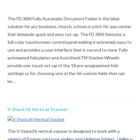
The FD 38Xi Fully Automatic Document Folder is the ideal
solution for any business, church, school or print-for-pay center
that demands quick and easy set-up. The FD 38Xi features a
full-color touchscreen control panel making it extremely easy to
use and provides a user interface that is second to none. Fully
automated fold plates and AutoStackTM Stacker Wheels
provide one touch set-up of the 18 pre-programmed fold
settings or for choosing one of the 36 custom folds that can
be…
V-Stack36 Vertical Stacker
The V-Stack36 vertical stacker is designed to work with a
variety of Formax pressure sealers and tabletop folders. Unlike a