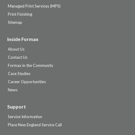
Managed Print Services (MPS)
Print Finishing
Sitemap
Inside Formax
About Us
Contact Us
Formax in the Community
Case Studies
Career Opportunities
News
Support
Service Information
Place New England Service Call