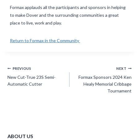
Formax applauds all the participants and sponsors in helping
to make Dover and the surrounding communities a great
place to live, work and play.
Return to Formax in the Community
Post
PREVIOUS
NEXT
navigation
New Cut-True 23S Semi-
Formax Sponsors 2024 Ken
Automatic Cutter
Healy Memorial Cribbage
Tournament
ABOUT US