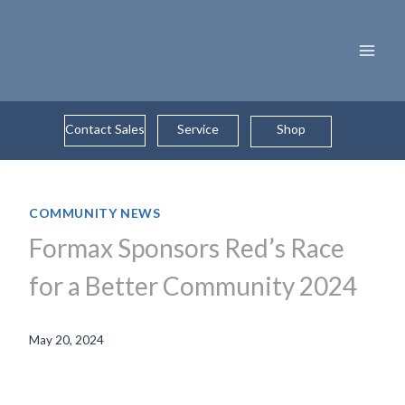
Skip
to
content
Contact Sales
Service
Shop
COMMUNITY NEWS
Formax Sponsors Red’s Race
for a Better Community 2024
May 20, 2024