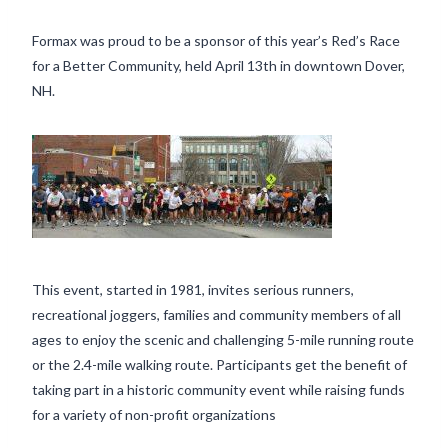
Formax was proud to be a sponsor of this year’s Red’s Race
for a Better Community, held April 13th in downtown Dover,
NH.
This event, started in 1981, invites serious runners,
recreational joggers, families and community members of all
ages to enjoy the scenic and challenging 5-mile running route
or the 2.4-mile walking route. Participants get the benefit of
taking part in a historic community event while raising funds
for a variety of non-profit organizations