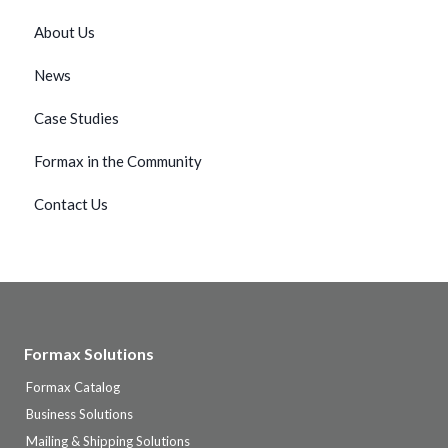
About Us
News
Case Studies
Formax in the Community
Contact Us
Formax Solutions
Formax Catalog
Business Solutions
Mailing & Shipping Solutions