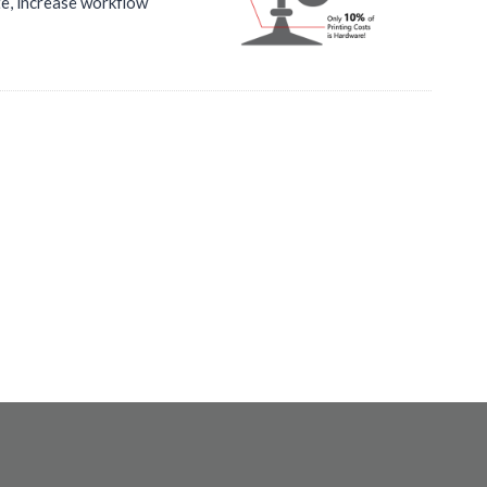
te, increase workflow