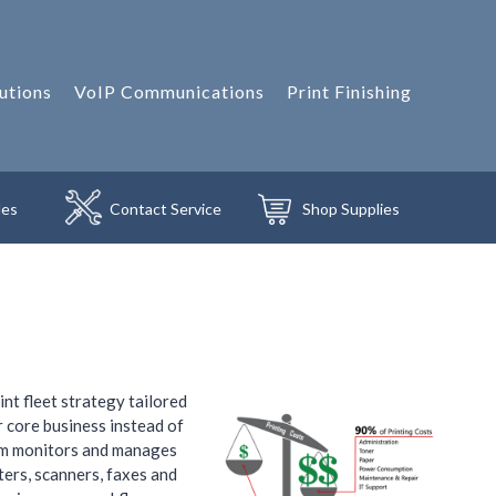
utions
VoIP Communications
Print Finishing
les
Contact
Service
Shop
Supplies
t fleet strategy tailored
r core business instead of
ram monitors and manages
ters, scanners, faxes and