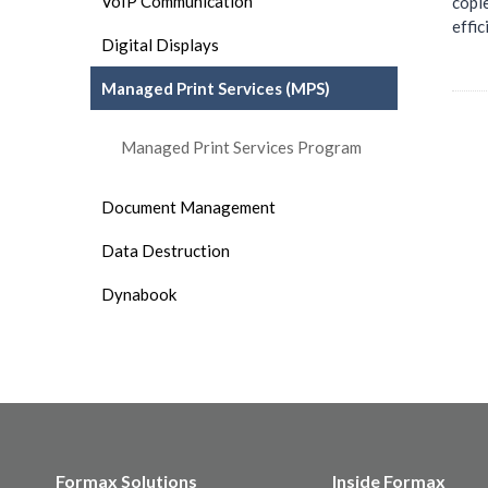
VoIP Communication
copi
effic
Digital Displays
Managed Print Services (MPS)
Managed Print Services Program
Document Management
Data Destruction
Dynabook
Formax Solutions
Inside Formax