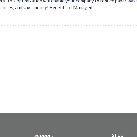
ers. This optimization will enable your company to reduce paper was
iencies, and save money! Benefits of Managed...
Support
Shop