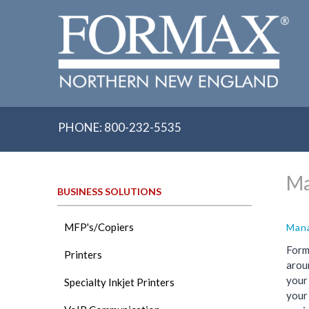
Skip
to
content
PHONE: 800-232-5535
Ma
BUSINESS SOLUTIONS
MFP's/Copiers
Mana
Form
Printers
aroun
your
Specialty Inkjet Printers
your 