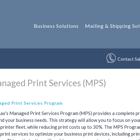
Business Solutions
Mailing & Shipping Sol
Contact Sa
naged Print Services (MPS)
ged Print Services Program
ax's Managed Print Services Program (MPS) provides a complete prin
d your business needs. This strategy will allow you to focus on you
 printer fleet, while reducing print costs up to 30%. The MPS Prog
print services to optimize your business print devices, including prin