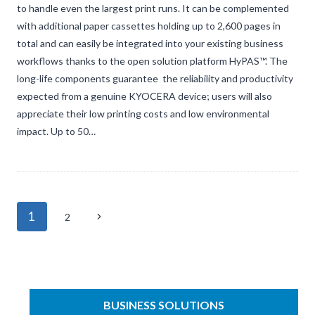
to handle even the largest print runs. It can be complemented
with additional paper cassettes holding up to 2,600 pages in
total and can easily be integrated into your existing business
workflows thanks to the open solution platform HyPAS™. The
long-life components guarantee the reliability and productivity
expected from a genuine KYOCERA device; users will also
appreciate their low printing costs and low environmental
impact. Up to 50…
Page
1
Next
2
navigation
Page
BUSINESS SOLUTIONS