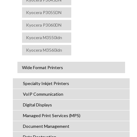
Kyocera P3055DN
Kyocera P3060DN
Kyocera M3550idn
Kyocera M3560idn
Wide Format Printers
Specialty Inkjet Printers
VoIP Communication
Digital Displays
Managed Print Services (MPS)
Document Management
Data Destruction