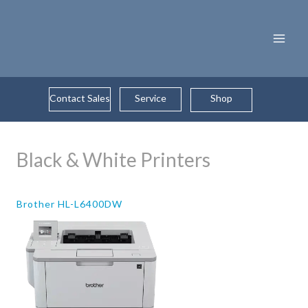
Skip
to
content
Contact Sales
Service
Shop
Black & White Printers
Brother HL-L6400DW