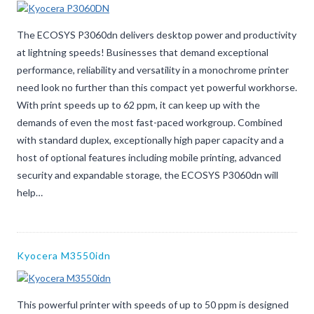
The ECOSYS P3060dn delivers desktop power and productivity
at lightning speeds! Businesses that demand exceptional
performance, reliability and versatility in a monochrome printer
need look no further than this compact yet powerful workhorse.
With print speeds up to 62 ppm, it can keep up with the
demands of even the most fast-paced workgroup. Combined
with standard duplex, exceptionally high paper capacity and a
host of optional features including mobile printing, advanced
security and expandable storage, the ECOSYS P3060dn will
help…
Kyocera M3550idn
This powerful printer with speeds of up to 50 ppm is designed