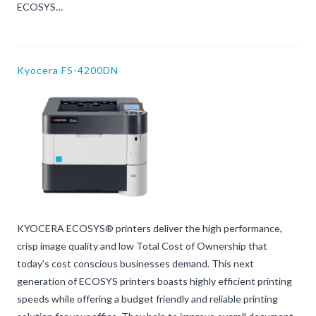
ECOSYS…
Kyocera FS-4200DN
KYOCERA ECOSYS® printers deliver the high performance,
crisp image quality and low Total Cost of Ownership that
today’s cost conscious businesses demand. This next
generation of ECOSYS printers boasts highly efficient printing
speeds while offering a budget friendly and reliable printing