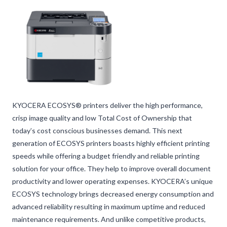
KYOCERA ECOSYS® printers deliver the high performance,
crisp image quality and low Total Cost of Ownership that
today’s cost conscious businesses demand. This next
generation of ECOSYS printers boasts highly efficient printing
speeds while offering a budget friendly and reliable printing
solution for your office. They help to improve overall document
productivity and lower operating expenses. KYOCERA’s unique
ECOSYS technology brings decreased energy consumption and
advanced reliability resulting in maximum uptime and reduced
maintenance requirements. And unlike competitive products,