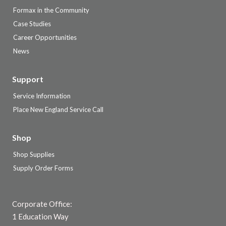
Formax in the Community
Case Studies
Career Opportunities
News
Support
Service Information
Place New England Service Call
Shop
Shop Supplies
Supply Order Forms
Corporate Office:
1 Education Way