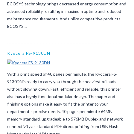
ECOSYS technology brings decreased energy consumption and
advanced reliability resulting in maximum uptime and reduced
maintenance requirements. And unlike competitive products,
ECOSYS…
Kyocera FS-9130DN
With a print speed of 40 pages per minute, the Kyocera FS-
9130DNis ready to carry you through the heaviest of loads
without slowing down. Fast, efficient and reliable, this printer
also has a highly functional modular design. The paper and
finishing options make it easy to fit the printer to your
department’s precise needs. 40 pages per minute 64MB
memory standard, upgradeable to 576MB Duplex and network
connectivity as standard PDF direct printing from USB Flash
Memory devices Wide range…