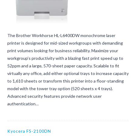
The Brother Workhorse HL-L6400DW monochrome laser
printer is designed for mid-sized workgroups with demanding
print volumes looking for business reliability. Maximize your
workgroup’s productivity with a blazing fast print speed up to
52ppm and a large, 570-sheet paper capacity. Scalable to fit
virtually any office, add either optional trays to increase capacity
to 1,610 sheets or transform this printer into a floor-standing
model with the tower tray option (520 sheets x 4 trays).
Advanced security features provide network user
authentication…
Kyocera FS-2100DN