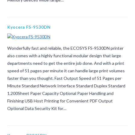
Kyocera FS-9530DN
Wonderfully fast and reliable, the ECOSYS FS-9530DN printer
also comes with a highly functional modular design that large
departments need to get the entire job done. And with a print
speed of 51 pages per minute it can handle large print volumes
faster than you thought. Fast Output Speed of 51 Pages per
Minute Standard Network Interface Standard Duplex Standard
1,200Sheet Paper Capacity Optional Paper Handling and
Finishing USB Host Printing for Convenient PDF Output
Optional Data Security Kit for…