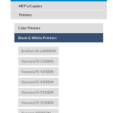
MFP's/Copiers
Printers
Color Printers
Black & White Printers
Brother HL-L6400DW
Kyocera FS-2100DN
Kyocera FS-4200DN
Kyocera FS-4300DN
Kyocera FS-9130DN
Kyocera FS-9530DN
Kyocera P3045DN