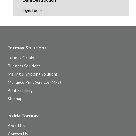
Dynabook
Formax Solutions
Formax Catalog
Business Solutions
Mailing & Shipping Solutions
Managed Print Services (MPS)
Print Finishing
Sitemap
Inside Formax
About Us
Contact Us