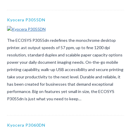
Kyocera P3055DN
The ECOSYS P3055dn redefines the monochrome desktop
printer. ast output speeds of 57 ppm, up to fine 1200 dpi
resolution, standard duplex and scalable paper capacity options
power your daily document imaging needs. On-the-go mobile
printing capability, walk-up USB accessibility and secure printing
take your productivity to the next level. Durable and reliable, it
has been created for businesses that demand exceptional
performance. Big on features yet small in size, the ECOSYS
P3055dn is just what you need to keep…
Kyocera P3060DN