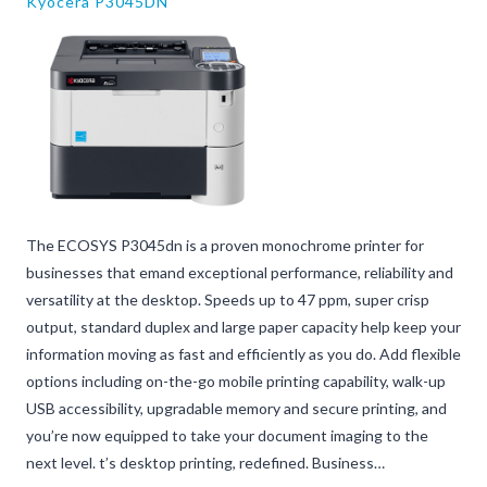
Kyocera P3045DN
The ECOSYS P3045dn is a proven monochrome printer for
businesses that emand exceptional performance, reliability and
versatility at the desktop. Speeds up to 47 ppm, super crisp
output, standard duplex and large paper capacity help keep your
information moving as fast and efficiently as you do. Add flexible
options including on-the-go mobile printing capability, walk-up
USB accessibility, upgradable memory and secure printing, and
you’re now equipped to take your document imaging to the
next level. t’s desktop printing, redefined. Business…