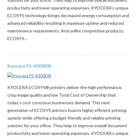
solution for your office. They help to improve overall document
productivity and lower operating expenses. KYOCERA’s unique
ECOSYS technology brings decreased energy consumption and
advanced reliability resulting in maximum uptime and reduced
maintenance requirements. And unlike competitive products,
ECOSYS…
Kyocera FS-4300DN
KYOCERA ECOSYS® printers deliver the high performance,
crisp image quality and low Total Cost of Ownership that
today’s cost conscious businesses demand. This next
generation of ECOSYS printers boasts highly efficient printing
speeds while offering a budget friendly and reliable printing
solution for your office. They help to improve overall document
productivity and lower operating expenses. KYOCERA’s unique