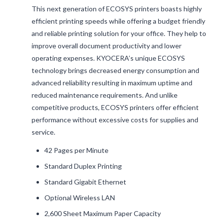
This next generation of ECOSYS printers boasts highly
efficient printing speeds while offering a budget friendly
and reliable printing solution for your office. They help to
improve overall document productivity and lower
operating expenses. KYOCERA’s unique ECOSYS
technology brings decreased energy consumption and
advanced reliability resulting in maximum uptime and
reduced maintenance requirements. And unlike
competitive products, ECOSYS printers offer efficient
performance without excessive costs for supplies and
service.
42 Pages per Minute
Standard Duplex Printing
Standard Gigabit Ethernet
Optional Wireless LAN
2,600 Sheet Maximum Paper Capacity