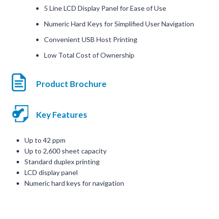
5 Line LCD Display Panel for Ease of Use
Numeric Hard Keys for Simplified User Navigation
Convenient USB Host Printing
Low Total Cost of Ownership
Product Brochure
Key Features
Up to 42 ppm
Up to 2,600 sheet capacity
Standard duplex printing
LCD display panel
Numeric hard keys for navigation