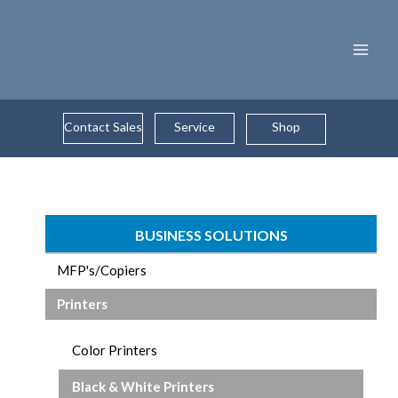
Skip
to
content
Contact Sales
Service
Shop
BUSINESS SOLUTIONS
MFP's/Copiers
Printers
Color Printers
Black & White Printers