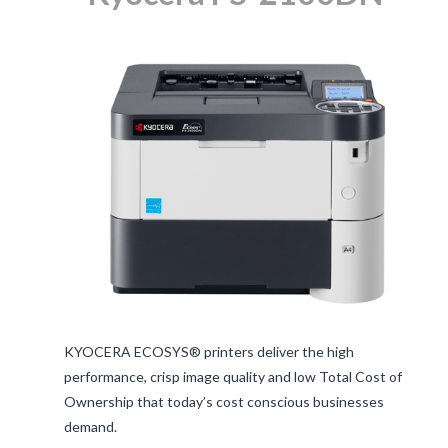
KYOCERA ECOSYS® printers deliver the high
performance, crisp image quality and low Total Cost of
Ownership that today’s cost conscious businesses
demand.