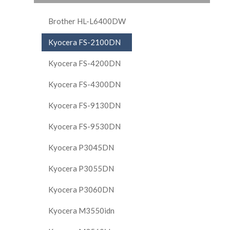
Brother HL-L6400DW
Kyocera FS-2100DN
Kyocera FS-4200DN
Kyocera FS-4300DN
Kyocera FS-9130DN
Kyocera FS-9530DN
Kyocera P3045DN
Kyocera P3055DN
Kyocera P3060DN
Kyocera M3550idn