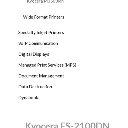
Kyocera M3560idn
Wide Format Printers
Specialty Inkjet Printers
VoIP Communication
Digital Displays
Managed Print Services (MPS)
Document Management
Data Destruction
Dynabook
Kyocera FS-2100DN