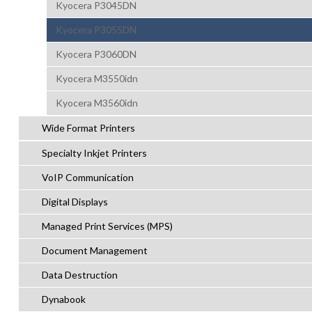
Kyocera P3045DN
Kyocera P3055DN
Kyocera P3060DN
Kyocera M3550idn
Kyocera M3560idn
Wide Format Printers
Specialty Inkjet Printers
VoIP Communication
Digital Displays
Managed Print Services (MPS)
Document Management
Data Destruction
Dynabook