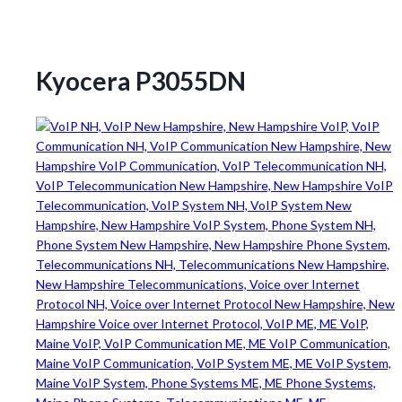
Kyocera P3055DN