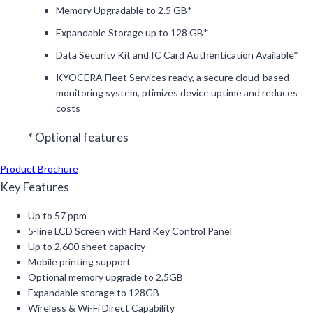
Memory Upgradable to 2.5 GB*
Expandable Storage up to 128 GB*
Data Security Kit and IC Card Authentication Available*
KYOCERA Fleet Services ready, a secure cloud-based
monitoring system, ptimizes device uptime and reduces
costs
* Optional features
Product Brochure
Key Features
Up to 57 ppm
5-line LCD Screen with Hard Key Control Panel
Up to 2,600 sheet capacity
Mobile printing support
Optional memory upgrade to 2.5GB
Expandable storage to 128GB
Wireless & Wi-Fi Direct Capability