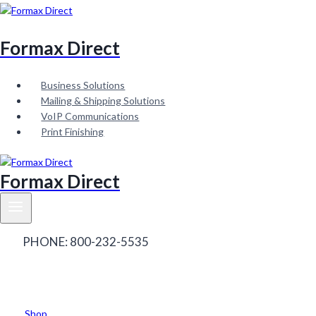
Skip
to
content
Formax Direct
Business Solutions
Mailing & Shipping Solutions
VoIP Communications
Print Finishing
Formax Direct
PHONE: 800-232-5535
Contact Sales
Contact
Service
Shop