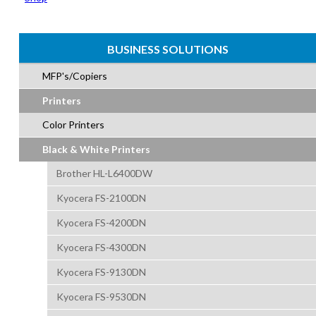
BUSINESS SOLUTIONS
MFP's/Copiers
Printers
Color Printers
Black & White Printers
Brother HL-L6400DW
Kyocera FS-2100DN
Kyocera FS-4200DN
Kyocera FS-4300DN
Kyocera FS-9130DN
Kyocera FS-9530DN