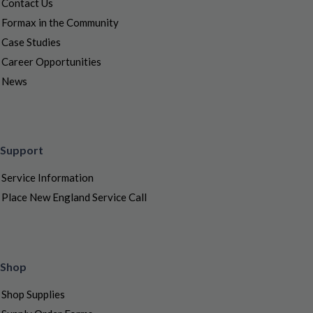
Contact Us
Formax in the Community
Case Studies
Career Opportunities
News
Support
Service Information
Place New England Service Call
Shop
Shop Supplies