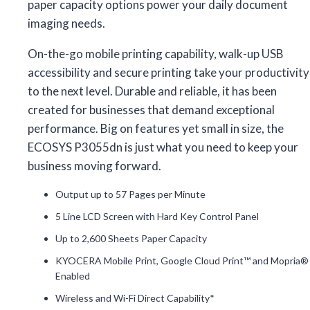
paper capacity options power your daily document
imaging needs.
On-the-go mobile printing capability, walk-up USB
accessibility and secure printing take your productivity
to the next level. Durable and reliable, it has been
created for businesses that demand exceptional
performance. Big on features yet small in size, the
ECOSYS P3055dn is just what you need to keep your
business moving forward.
Output up to 57 Pages per Minute
5 Line LCD Screen with Hard Key Control Panel
Up to 2,600 Sheets Paper Capacity
KYOCERA Mobile Print, Google Cloud Print™ and Mopria®
Enabled
Wireless and Wi-Fi Direct Capability*