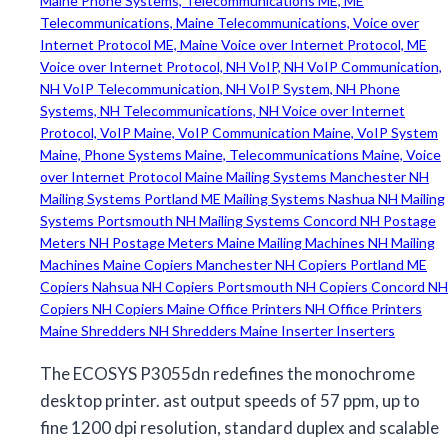
The ECOSYS P3055dn redefines the monochrome
desktop printer. ast output speeds of 57 ppm, up to
fine 1200 dpi resolution, standard duplex and scalable