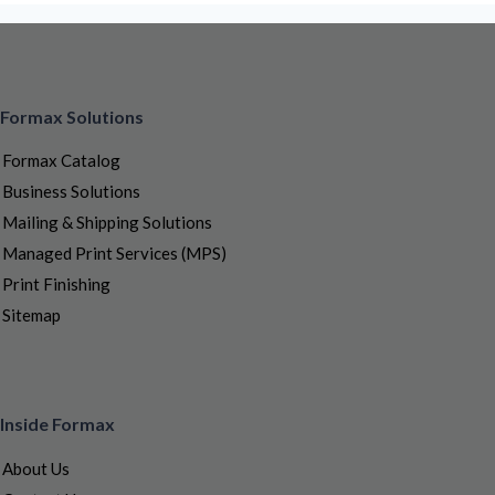
Formax Solutions
Formax Catalog
Business Solutions
Mailing & Shipping Solutions
Managed Print Services (MPS)
Print Finishing
Sitemap
Inside Formax
About Us