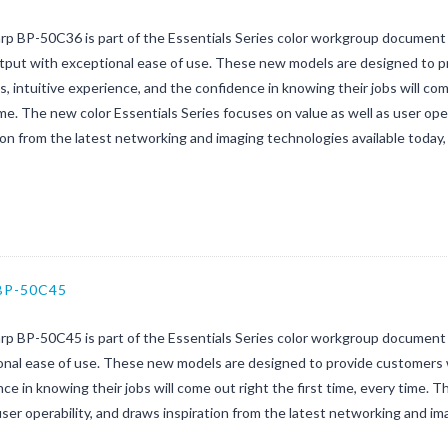
rp BP-50C36 is part of the Essentials Series color workgroup document
utput with exceptional ease of use. These new models are designed to p
, intuitive experience, and the confidence in knowing their jobs will come
me. The new color Essentials Series focuses on value as well as user oper
ion from the latest networking and imaging technologies available today, 
BP-50C45
rp BP-50C45 is part of the Essentials Series color workgroup document 
nal ease of use. These new models are designed to provide customers w
ce in knowing their jobs will come out right the first time, every time. 
user operability, and draws inspiration from the latest networking and im