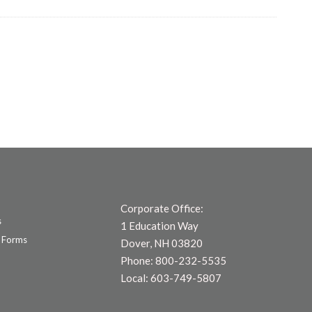
Corporate Office:
s
1 Education Way
 Forms
Dover, NH 03820
Phone: 800-232-5535
Local: 603-749-5807