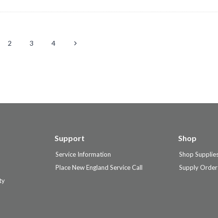
Next
2
3
4
tion
Page
Support
Shop
Service Information
Shop Supplie
Place New England Service Call
Supply Order
ty