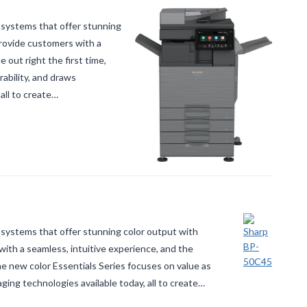
 systems that offer stunning
rovide customers with a
 out right the first time,
ability, and draws
all to create…
systems that offer stunning color output with
ith a seamless, intuitive experience, and the
The new color Essentials Series focuses on value as
aging technologies available today, all to create…