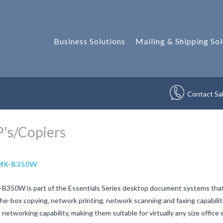
Business Solutions
Mailing & Shipping Sol
Contact Sa
's/Copiers
 MX-B350W
B350W is part of the Essentials Series desktop document systems that
he-box copying, network printing, network scanning and faxing capabiliti
 networking capability, making them suitable for virtually any size off