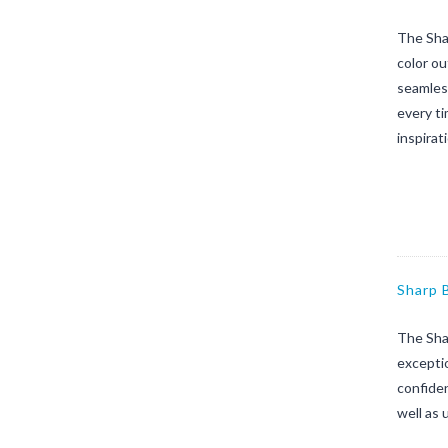
The Sha
color o
seamless
every ti
inspirat
Sharp 
The Sha
exceptio
confiden
well as 