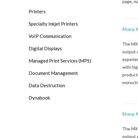
page, m
Printers
Specialty Inkjet Printers
Sharp
VoIP Communication
The MX-
Digital Displays
output 
experien
Managed Print Services (MPS)
with hi
Document Management
product
monochr
Data Destruction
Dynabook
Sharp
The MX-
output 