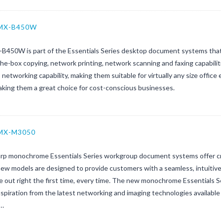
 MX-B450W
B450W is part of the Essentials Series desktop document systems that
he-box copying, network printing, network scanning and faxing capabiliti
 networking capability, making them suitable for virtually any size off
aking them a great choice for cost-conscious businesses.
 MX-M3050
rp monochrome Essentials Series workgroup document systems offer crisp
w models are designed to provide customers with a seamless, intuitive 
e out right the first time, every time. The new monochrome Essentials Se
spiration from the latest networking and imaging technologies available
s…