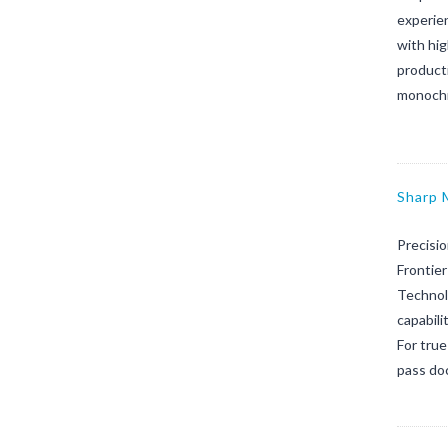
experien
with hi
product
monochr
Sharp
Precisi
Frontier
Technol
capabili
For true
pass doc