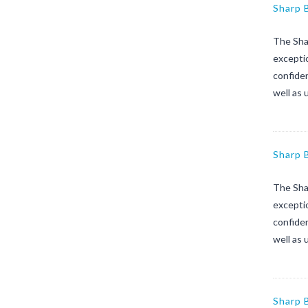
Sharp 
The Sha
exceptio
confiden
well as 
Sharp 
The Sha
exceptio
confiden
well as 
Sharp 