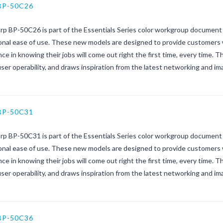
BP-50C26
rp BP-50C26 is part of the Essentials Series color workgroup document 
nal ease of use. These new models are designed to provide customers w
ce in knowing their jobs will come out right the first time, every time. 
user operability, and draws inspiration from the latest networking and ima
BP-50C31
rp BP-50C31 is part of the Essentials Series color workgroup document 
nal ease of use. These new models are designed to provide customers w
ce in knowing their jobs will come out right the first time, every time. 
user operability, and draws inspiration from the latest networking and im
BP-50C36