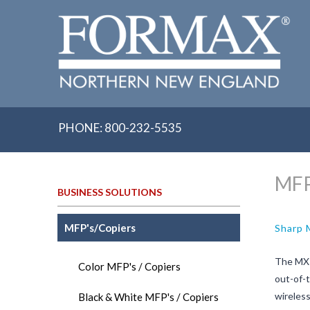
Skip
to
content
PHONE: 800-232-5535
MFP
BUSINESS SOLUTIONS
MFP's/Copiers
Sharp
The MX-
Color MFP's / Copiers
out-of-t
wireless
Black & White MFP's / Copiers