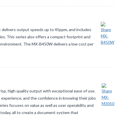
 delivers output speeds up to 45ppm, and includes
es. This series also offers a compact footprint and
ice environment. The MX-B450W delivers a low cost per
, high quality output with exceptional ease of use.
experience, and the confidence in knowing their jobs
ries focuses on value as well as user operability and
 today, all to create a document system that