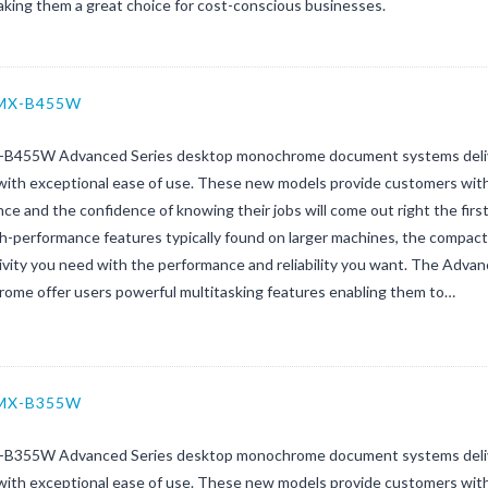
aking them a great choice for cost-conscious businesses.
 MX-B455W
B455W Advanced Series desktop monochrome document systems deliver
with exceptional ease of use. These new models provide customers with 
ce and the confidence of knowing their jobs will come out right the firs
gh-performance features typically found on larger machines, the compa
ivity you need with the performance and reliability you want. The Adva
ome offer users powerful multitasking features enabling them to…
 MX-B355W
B355W Advanced Series desktop monochrome document systems deliver
with exceptional ease of use. These new models provide customers with 