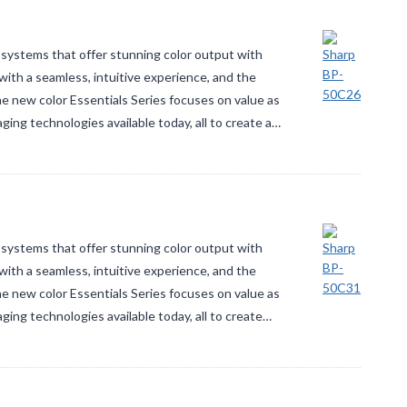
systems that offer stunning color output with
ith a seamless, intuitive experience, and the
The new color Essentials Series focuses on value as
ging technologies available today, all to create a…
systems that offer stunning color output with
ith a seamless, intuitive experience, and the
The new color Essentials Series focuses on value as
aging technologies available today, all to create…