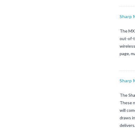
Sharp
The MX-
out-of-t
wireless
page, m
Sharp
The Sha
These ne
will com
draws in
deliver