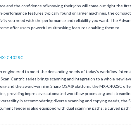
ce and the confidence of knowing their jobs will come out right the firs
gh-performance features typically found on larger machines, the compa
ivity you need with the performance and reliability you want. The Adva
ome offer users powerful multitasking features enabling them to…
 MX-C402SC
on engineered to meet the demanding needs of today’s workflow-intens
 Scan-Centric series brings scanning and integration to a whole new lev
ogy and the award-winning Sharp OSA® platform, the MX-C402SC offer
ties, providing impressive automated workflow processing and streamlin
 versatility in accommodating diverse scanning and copying needs, the S
ument feeder is also equipped with dual scanning paths: a curved path 