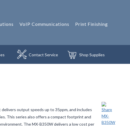
utions
VoIP Communications
Print Finishing
les
Contact
Service
Shop
Supplies
 delivers output speeds up to 35ppm, and includes
es. This series also offers a compact footprint and
ice environment. The MX-B350W delivers a low cost per