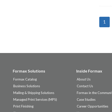
Page
1
naviga
Formax Solutions
Inside Formax
Formax Catalog
About Us
Business Solutions
Contact Us
Mailing & Shipping Solutions
Formax in the Communi
Managed Print Services (MPS)
Case Studies
Print Finishing
Career Opportunities