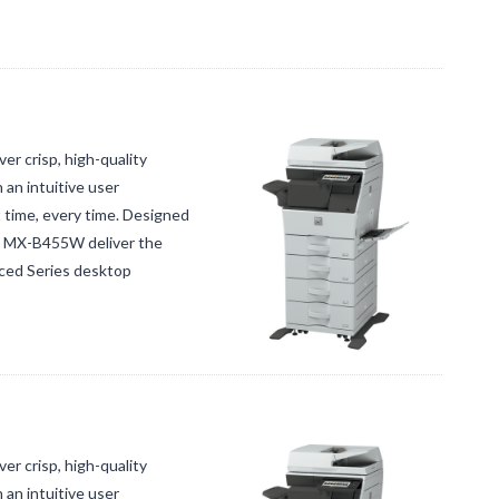
 crisp, high-quality
an intuitive user
t time, every time. Designed
ct MX-B455W deliver the
nced Series desktop
 crisp, high-quality
an intuitive user