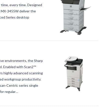
t time, every time. Designed
ct MX-3455W deliver the
nced Series desktop
ive environments, the Sharp
el. Enabled with Scan2™
s highly advanced scanning
ed workgroup productivity.
can-Centric series single
for regular…