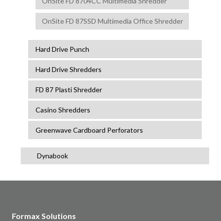
OnSite FD 8704CC Multimedia Shredder
OnSite FD 87SSD Multimedia Office Shredder
Hard Drive Punch
Hard Drive Shredders
FD 87 Plasti Shredder
Casino Shredders
Greenwave Cardboard Perforators
Dynabook
Formax Solutions