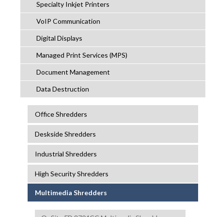
Specialty Inkjet Printers
VoIP Communication
Digital Displays
Managed Print Services (MPS)
Document Management
Data Destruction
Office Shredders
Deskside Shredders
Industrial Shredders
High Security Shredders
Multimedia Shredders