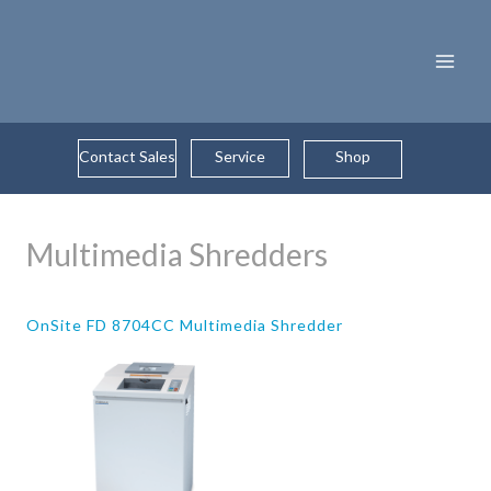
Skip
to
content
Contact Sales
Service
Shop
Multimedia Shredders
OnSite FD 8704CC Multimedia Shredder