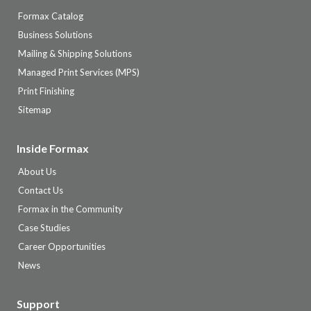
Formax Catalog
Business Solutions
Mailing & Shipping Solutions
Managed Print Services (MPS)
Print Finishing
Sitemap
Inside Formax
About Us
Contact Us
Formax in the Community
Case Studies
Career Opportunities
News
Support