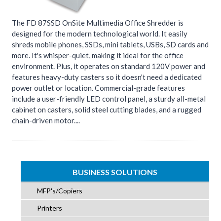
The FD 87SSD OnSite Multimedia Office Shredder is
designed for the modern technological world. It easily
shreds mobile phones, SSDs, mini tablets, USBs, SD cards and
more. It's whisper-quiet, making it ideal for the office
environment. Plus, it operates on standard 120V power and
features heavy-duty casters so it doesn't need a dedicated
power outlet or location. Commercial-grade features
include a user-friendly LED control panel, a sturdy all-metal
cabinet on casters, solid steel cutting blades, and a rugged
chain-driven motor....
BUSINESS SOLUTIONS
MFP's/Copiers
Printers