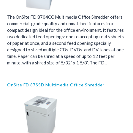
The OnSite FD 8704CC Multimedia Office Shredder offers
commercial-grade quality and unmatched features in a
compact design ideal for the office environment. It features
two dedicated feed openings: one to accept up to 45 sheets
of paper at once, and a second feed opening specially
designed to shred multiple CDs, DVDs, and DV tapes at one
time. Paper can be shred at a speed of up to 12 feet per
minute, with a shred size of 5/32" x 1 5/8". The FD...
OnSite FD 87SSD Multimedia Office Shredder