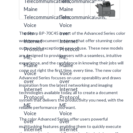
The Sharp BP-70C45 is part of the Advanced Series color
workgroup document systems that offer stunning color
output with exceptional ease of use. These new models
are designed to provide users with a seamless, intuitive
experience, and the confidence in knowing their jobs will
come out right the first time, every time. The new color
Advanced Series focuses on user operability and draws
inspiration from the latest networking and imaging
technologies available today, all to create a document
system that delivers the productivity you need, with the
reliable performance you want.
The color Advanced Series offer users powerful
multitasking features enabling them to quickly execute