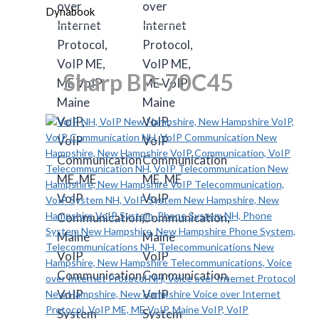
Dynabook
Sharp BP-70C45