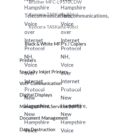
Brother MFC-L9570CDW
Kyocera TASKalfa 356ci
Kyocera TASKalfa 406ci
Black & White MFP's / Copiers
Printers
Specialty Inkjet Printers
VoIP Communication
Digital Displays
Managed Print Services (MPS)
Document Management
Data Destruction