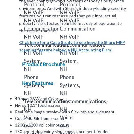
the ever-changing workflow tasks of today’s busy office
environments. And with Sharp’s industry-leading security
features, you can rest assured that your intellectual
property is protected from the first day of operation to
the time of trade-in.
Click here for a Case Study to see how the Sharp MFP
scanning feature helped a NH Accounting Firm
Product Brochure
Key Features
40 ppm B&W and Color
Hi-res 10.1" touchscreen
Real-time image preview with flick, tap and slide menu
Customizable home screen
1200 x 1200 dpi color output
150-sheet duplexing single pass document feeder