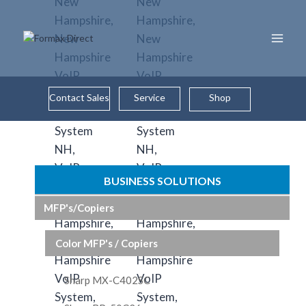
Skip
to
content
Contact Sales
Service
Shop
BUSINESS SOLUTIONS
MFP's/Copiers
Color MFP's / Copiers
Sharp MX-C402SC