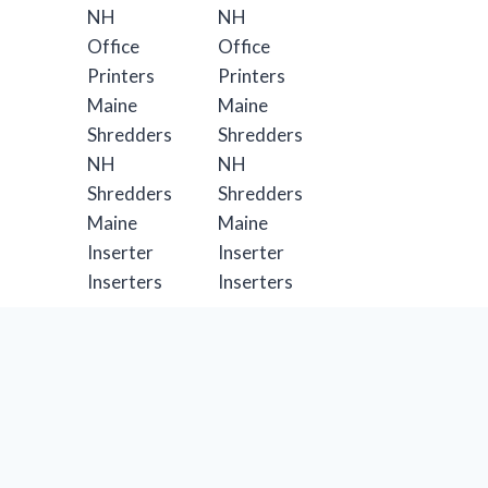
Formax Solutions
Formax Catalog
Business Solutions
Mailing & Shipping Solutions