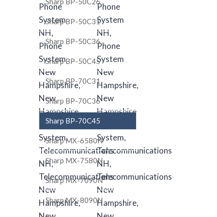
Sharp BP-50C26
Sharp BP-50C31
Sharp BP-50C36
Sharp BP-50C45
Sharp BP-70C31
Sharp BP-70C36
Sharp BP-70C45
Sharp MX-6580N
Sharp MX-7580N
Sharp MX-7090N
Sharp MX-8090N