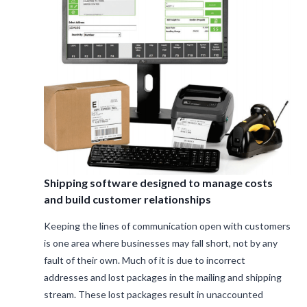
Shipping software designed to manage costs
and build customer relationships
Keeping the lines of communication open with customers
is one area where businesses may fall short, not by any
fault of their own. Much of it is due to incorrect
addresses and lost packages in the mailing and shipping
stream. These lost packages result in unaccounted