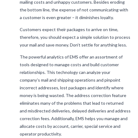
mailing costs and unhappy customers. Besides eroding
the bottom line, the expense of not communicating with
a customer is even greater – it diminishes loyalty.
Customers expect their packages to arrive on time,
therefore, you should expect a simple solution to process
your mail and save money. Don’t settle for anything less.
The powerful analytics of EMS offer an assortment of
tools designed to manage costs and build customer
relationships. This technology can analyze your
company’s mail and shipping operations and pinpoint
incorrect addresses, lost packages and identify where
money is being wasted. The address correction feature
eliminates many of the problems that lead to returned
and misdirected deliveries, delayed deliveries and address
correction fees. Additionally, EMS helps you manage and
allocate costs by account, carrier, special service and
operator productivity.