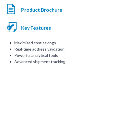
Product Brochure
Key Features
Maximized cost savings
Real-time address validation
Powerful analytical tools
Advanced shipment tracking