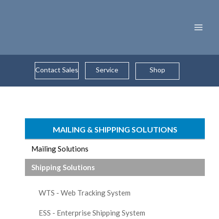
Skip
to
content
Contact Sales
Service
Shop
MAILING & SHIPPING SOLUTIONS
Mailing Solutions
Shipping Solutions
WTS - Web Tracking System
ESS - Enterprise Shipping System