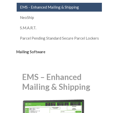
EMS - Enhanced Mailing & Shipping
NeoShip
S.M.A.R.T.
Parcel Pending Standard Secure Parcel Lockers
Mailing Software
EMS – Enhanced
Mailing & Shipping