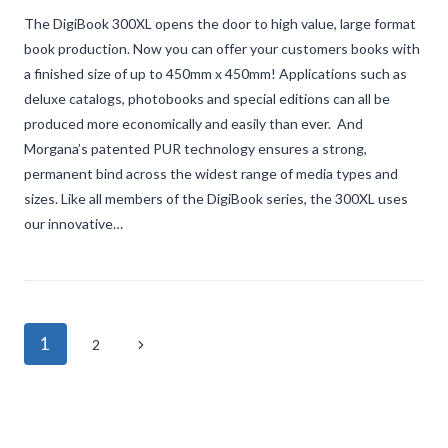
The DigiBook 300XL opens the door to high value, large format
book production. Now you can offer your customers books with
a finished size of up to 450mm x 450mm! Applications such as
deluxe catalogs, photobooks and special editions can all be
produced more economically and easily than ever. And
Morgana’s patented PUR technology ensures a strong,
permanent bind across the widest range of media types and
sizes. Like all members of the DigiBook series, the 300XL uses
our innovative…
Page
1
Next
2
navigation
Page