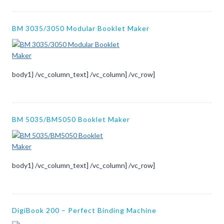
BM 3035/3050 Modular Booklet Maker
body1} /vc_column_text] /vc_column] /vc_row]
BM 5035/BM5050 Booklet Maker
body1} /vc_column_text] /vc_column] /vc_row]
DigiBook 200 – Perfect Binding Machine