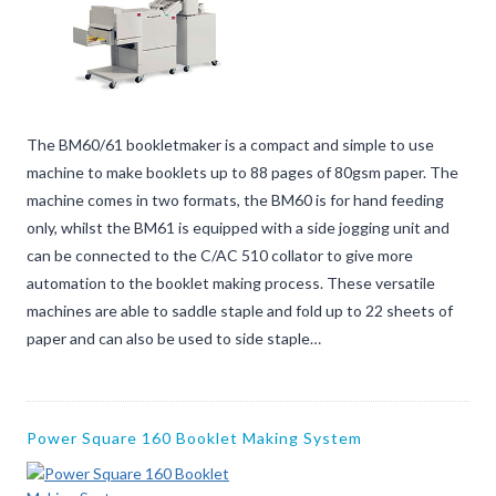
The BM60/61 bookletmaker is a compact and simple to use
machine to make booklets up to 88 pages of 80gsm paper. The
machine comes in two formats, the BM60 is for hand feeding
only, whilst the BM61 is equipped with a side jogging unit and
can be connected to the C/AC 510 collator to give more
automation to the booklet making process. These versatile
machines are able to saddle staple and fold up to 22 sheets of
paper and can also be used to side staple…
Power Square 160 Booklet Making System