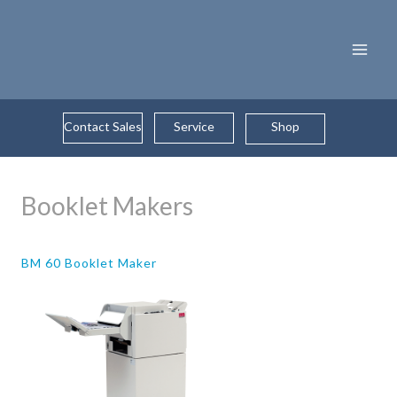
Skip
to
content
Contact Sales
Service
Shop
Booklet Makers
BM 60 Booklet Maker