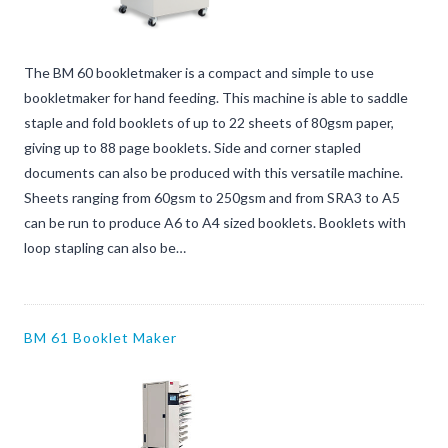
The BM 60 bookletmaker is a compact and simple to use
bookletmaker for hand feeding. This machine is able to saddle
staple and fold booklets of up to 22 sheets of 80gsm paper,
giving up to 88 page booklets. Side and corner stapled
documents can also be produced with this versatile machine.
Sheets ranging from 60gsm to 250gsm and from SRA3 to A5
can be run to produce A6 to A4 sized booklets. Booklets with
loop stapling can also be…
BM 61 Booklet Maker