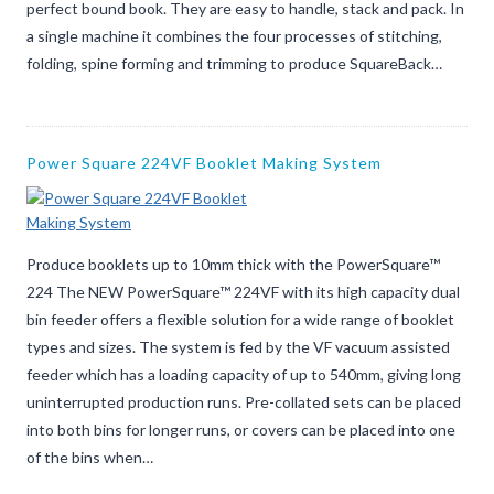
perfect bound book. They are easy to handle, stack and pack. In
a single machine it combines the four processes of stitching,
folding, spine forming and trimming to produce SquareBack…
Power Square 224VF Booklet Making System
Produce booklets up to 10mm thick with the PowerSquare™
224 The NEW PowerSquare™ 224VF with its high capacity dual
bin feeder offers a flexible solution for a wide range of booklet
types and sizes. The system is fed by the VF vacuum assisted
feeder which has a loading capacity of up to 540mm, giving long
uninterrupted production runs. Pre-collated sets can be placed
into both bins for longer runs, or covers can be placed into one
of the bins when…