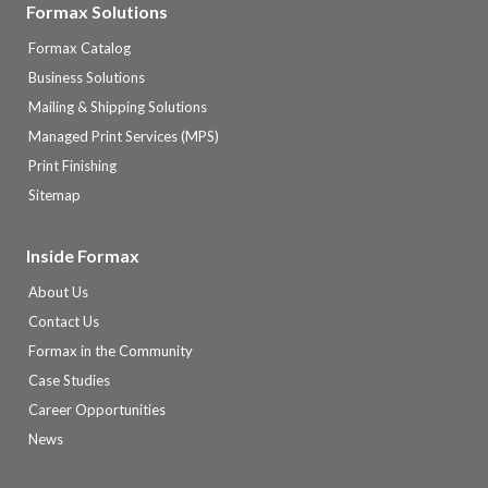
Formax Solutions
Formax Catalog
Business Solutions
Mailing & Shipping Solutions
Managed Print Services (MPS)
Print Finishing
Sitemap
Inside Formax
About Us
Contact Us
Formax in the Community
Case Studies
Career Opportunities
News