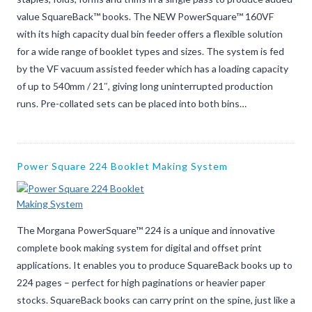
value SquareBack™ books. The NEW PowerSquare™ 160VF
with its high capacity dual bin feeder offers a flexible solution
for a wide range of booklet types and sizes. The system is fed
by the VF vacuum assisted feeder which has a loading capacity
of up to 540mm / 21″, giving long uninterrupted production
runs. Pre-collated sets can be placed into both bins…
Power Square 224 Booklet Making System
The Morgana PowerSquare™ 224 is a unique and innovative
complete book making system for digital and offset print
applications. It enables you to produce SquareBack books up to
224 pages – perfect for high paginations or heavier paper
stocks. SquareBack books can carry print on the spine, just like a