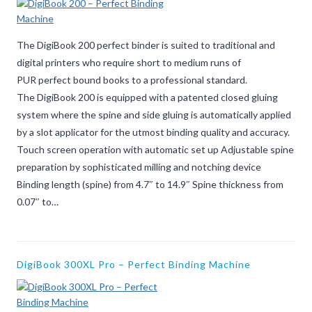
The DigiBook 200 perfect binder is suited to traditional and
digital printers who require short to medium runs of
PUR perfect bound books to a professional standard.
The DigiBook 200 is equipped with a patented closed gluing
system where the spine and side gluing is automatically applied
by a slot applicator for the utmost binding quality and accuracy.
Touch screen operation with automatic set up Adjustable spine
preparation by sophisticated milling and notching device
Binding length (spine) from 4.7″ to 14.9″ Spine thickness from
0.07″ to…
DigiBook 300XL Pro – Perfect Binding Machine