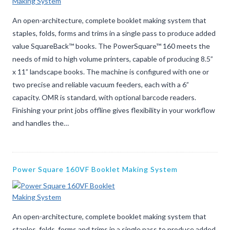
An open-architecture, complete booklet making system that
staples, folds, forms and trims in a single pass to produce added
value SquareBack™ books. The PowerSquare™ 160 meets the
needs of mid to high volume printers, capable of producing 8.5”
x 11” landscape books. The machine is configured with one or
two precise and reliable vacuum feeders, each with a 6”
capacity. OMR is standard, with optional barcode readers.
Finishing your print jobs offline gives flexibility in your workflow
and handles the…
Power Square 160VF Booklet Making System
An open-architecture, complete booklet making system that
staples, folds, forms and trims in a single pass to produce added