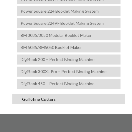
Power Square 224 Booklet Making System
Power Square 224VF Booklet Making System
BM 3035/3050 Modular Booklet Maker
BM 5035/BM5050 Booklet Maker
DigiBook 200 – Perfect Binding Machine
DigiBook 300XL Pro – Perfect Binding Machine
DigiBook 450 – Perfect Binding Machine
Guillotine Cutters