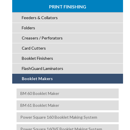
PRINT FINISHING
Feeders & Collators
Folders
Creasers / Perforators
Card Cutters
Booklet Finishers
FlashGuard Laminators
Booklet Makers
BM 60 Booklet Maker
BM 61 Booklet Maker
Power Square 160 Booklet Making System
Power Square 160VF Booklet Making System