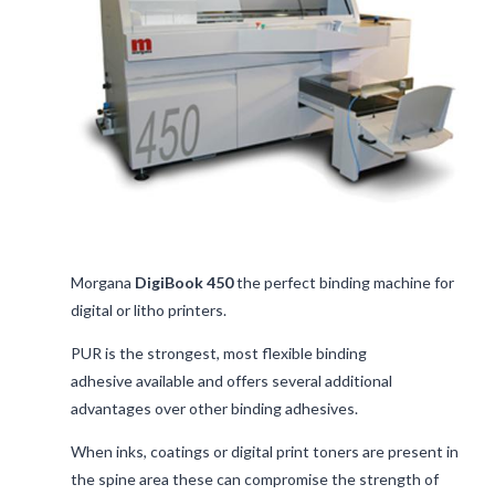
Morgana
DigiBook 450
the perfect binding machine for
digital or litho printers.
PUR is the strongest, most flexible binding
adhesive available and offers several additional
advantages over other binding adhesives.
When inks, coatings or digital print toners are present in
the spine area these can compromise the strength of