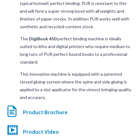
typical hotmelt perfect binding. PUR is resistant to this
and will form a super-strong bond with all weights and
finishes of paper stocks. In addition PUR works well with
synthetic and recycled-content stock.
The
DigiBook 450
perfect binding machine is ideally
suited to litho and digital printers who require medium to
long runs of PUR perfect bound books to a professional
standard.
This innovative machine is equipped with a patented
closed gluing system where the spine and side gluing is
applied by a slot applicator for the utmost bringing quality
and accuracy.
Product Brochure
Product Video