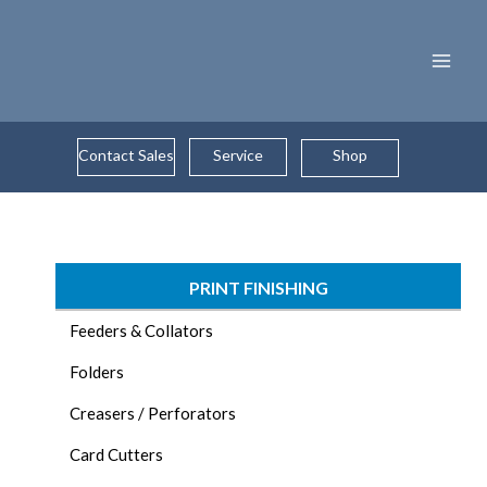
Skip
to
content
Contact Sales
Service
Shop
PRINT FINISHING
Feeders & Collators
Folders
Creasers / Perforators
Card Cutters