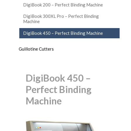
DigiBook 200 – Perfect Binding Machine
DigiBook 300XL Pro – Perfect Binding
Machine
DigiBook 450 – Perfect Binding Machine
Guillotine Cutters
DigiBook 450 –
Perfect Binding
Machine