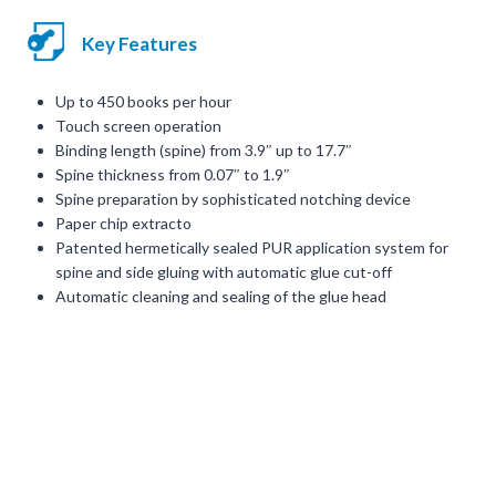
Key Features
Up to 450 books per hour
Touch screen operation
Binding length (spine) from 3.9″ up to 17.7″
Spine thickness from 0.07″ to 1.9″
Spine preparation by sophisticated notching device
Paper chip extracto
Patented hermetically sealed PUR application system for
spine and side gluing with automatic glue cut-off
Automatic cleaning and sealing of the glue head