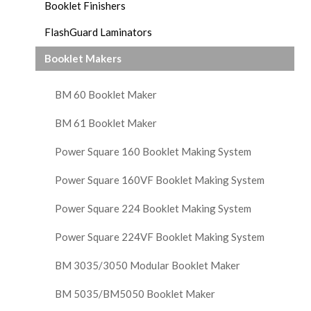
Booklet Finishers
FlashGuard Laminators
Booklet Makers
BM 60 Booklet Maker
BM 61 Booklet Maker
Power Square 160 Booklet Making System
Power Square 160VF Booklet Making System
Power Square 224 Booklet Making System
Power Square 224VF Booklet Making System
BM 3035/3050 Modular Booklet Maker
BM 5035/BM5050 Booklet Maker