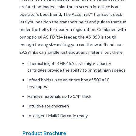
its function-loaded color touch screen interface is an
operator’s best friend. The AccuTrak™ transport deck
lets you position the transport belts and guides that run
under the belts for dead-on registration. Combined with
our optional AS-FDR14 feeder, the AS-850 is tough
enough for any size mailing you can throw at it and our
EASYInks can handle just about any material out there.
Thermal inkjet, 8 HP 45A style high-capacity
cartridges provide the ability to print at high speeds
Infeed holds up to an entire box of 500 #10
envelopes
Handles materials up to 1/4″ thick
Intuitive touchscreen
Intelligent Mail® Barcode ready
Product Brochure