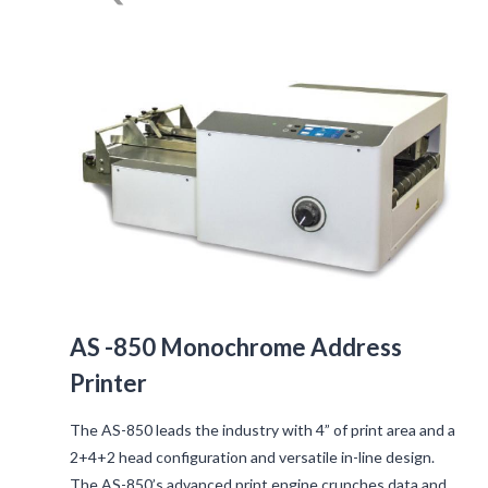
AS -850 Monochrome Address
Printer
The AS-850 leads the industry with 4” of print area and a
2+4+2 head configuration and versatile in-line design.
The AS-850’s advanced print engine crunches data and