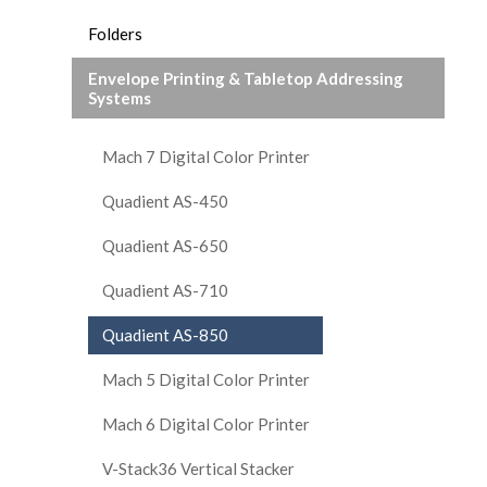
Folders
Envelope Printing & Tabletop Addressing
Systems
Mach 7 Digital Color Printer
Quadient AS-450
Quadient AS-650
Quadient AS-710
Quadient AS-850
Mach 5 Digital Color Printer
Mach 6 Digital Color Printer
V-Stack36 Vertical Stacker