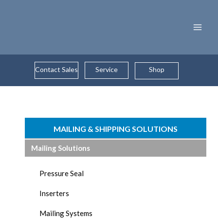
Skip
to
content
Contact Sales
Service
Shop
MAILING & SHIPPING SOLUTIONS
Mailing Solutions
Pressure Seal
Inserters
Mailing Systems