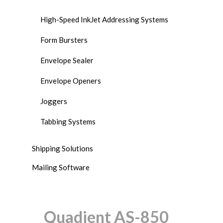
High-Speed InkJet Addressing Systems
Form Bursters
Envelope Sealer
Envelope Openers
Joggers
Tabbing Systems
Shipping Solutions
Mailing Software
Quadient AS-850