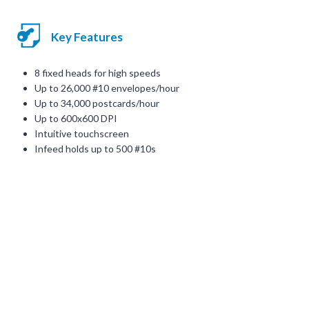
Key Features
8 fixed heads for high speeds
Up to 26,000 #10 envelopes/hour
Up to 34,000 postcards/hour
Up to 600x600 DPI
Intuitive touchscreen
Infeed holds up to 500 #10s