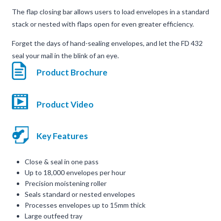
The flap closing bar allows users to load envelopes in a standard
stack or nested with flaps open for even greater efficiency.
Forget the days of hand-sealing envelopes, and let the FD 432
seal your mail in the blink of an eye.
Product Brochure
Product Video
Key Features
Close & seal in one pass
Up to 18,000 envelopes per hour
Precision moistening roller
Seals standard or nested envelopes
Processes envelopes up to 15mm thick
Large outfeed tray