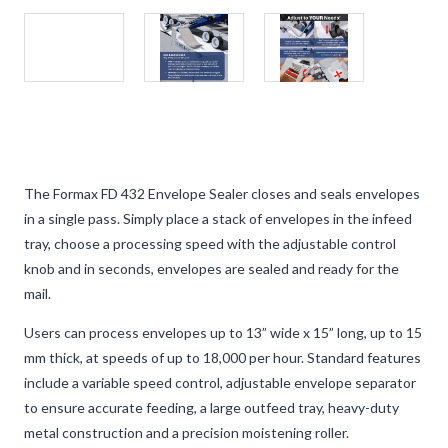
The Formax FD 432 Envelope Sealer closes and seals envelopes
in a single pass. Simply place a stack of envelopes in the infeed
tray, choose a processing speed with the adjustable control
knob and in seconds, envelopes are sealed and ready for the
mail.
Users can process envelopes up to 13” wide x 15” long, up to 15
mm thick, at speeds of up to 18,000 per hour. Standard features
include a variable speed control, adjustable envelope separator
to ensure accurate feeding, a large outfeed tray, heavy-duty
metal construction and a precision moistening roller.