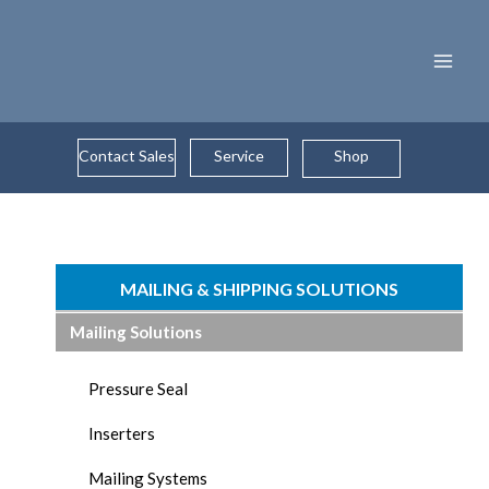
Skip
to
content
Contact Sales
Service
Shop
MAILING & SHIPPING SOLUTIONS
Mailing Solutions
Pressure Seal
Inserters
Mailing Systems