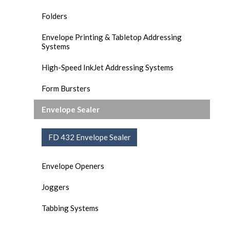
Folders
Envelope Printing & Tabletop Addressing
Systems
High-Speed InkJet Addressing Systems
Form Bursters
Envelope Sealer
FD 432 Envelope Sealer
Envelope Openers
Joggers
Tabbing Systems