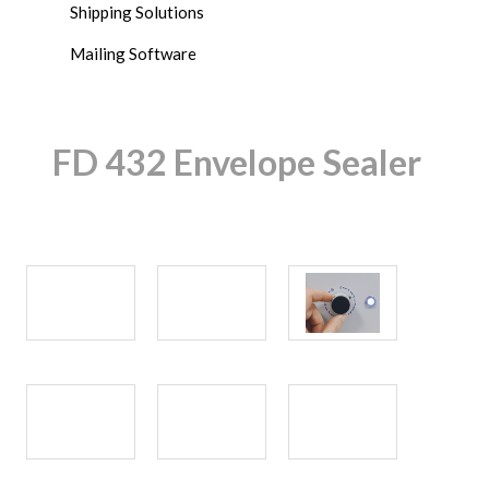
Shipping Solutions
Mailing Software
FD 432 Envelope Sealer