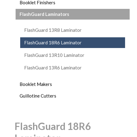
Booklet Finishers
FlashGuard Laminators
FlashGuard 13R8 Laminator
FlashGuard 18R6 Laminator
FlashGuard 13R10 Laminator
FlashGuard 13R6 Laminator
Booklet Makers
Guillotine Cutters
FlashGuard 18R6