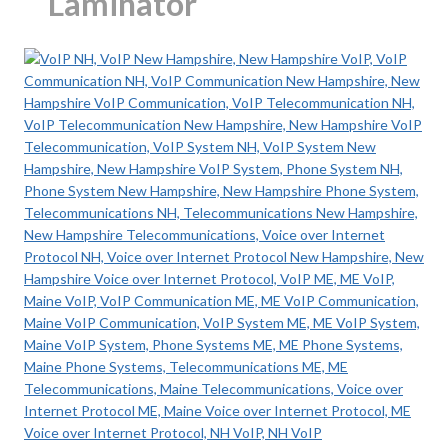
Laminator