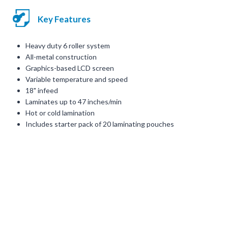
Key Features
Heavy duty 6 roller system
All-metal construction
Graphics-based LCD screen
Variable temperature and speed
18" infeed
Laminates up to 47 inches/min
Hot or cold lamination
Includes starter pack of 20 laminating pouches