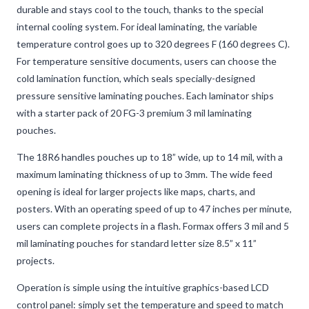
durable and stays cool to the touch, thanks to the special
internal cooling system. For ideal laminating, the variable
temperature control goes up to 320 degrees F (160 degrees C).
For temperature sensitive documents, users can choose the
cold lamination function, which seals specially-designed
pressure sensitive laminating pouches. Each laminator ships
with a starter pack of 20 FG-3 premium 3 mil laminating
pouches.
The 18R6 handles pouches up to 18” wide, up to 14 mil, with a
maximum laminating thickness of up to 3mm. The wide feed
opening is ideal for larger projects like maps, charts, and
posters. With an operating speed of up to 47 inches per minute,
users can complete projects in a flash. Formax offers 3 mil and 5
mil laminating pouches for standard letter size 8.5” x 11”
projects.
Operation is simple using the intuitive graphics-based LCD
control panel: simply set the temperature and speed to match