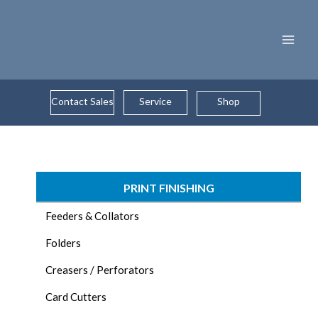
Skip
to
content
Contact Sales
Service
Shop
PRINT FINISHING
Feeders & Collators
Folders
Creasers / Perforators
Card Cutters