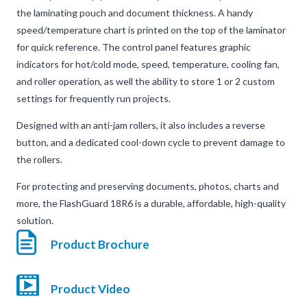
the laminating pouch and document thickness. A handy
speed/temperature chart is printed on the top of the laminator
for quick reference. The control panel features graphic
indicators for hot/cold mode, speed, temperature, cooling fan,
and roller operation, as well the ability to store 1 or 2 custom
settings for frequently run projects.
Designed with an anti-jam rollers, it also includes a reverse
button, and a dedicated cool-down cycle to prevent damage to
the rollers.
For protecting and preserving documents, photos, charts and
more, the FlashGuard 18R6 is a durable, affordable, high-quality
solution.
Product Brochure
Product Video