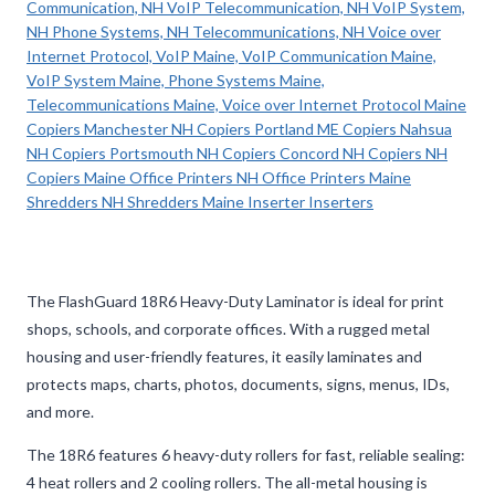
The FlashGuard 18R6 Heavy-Duty Laminator is ideal for print
shops, schools, and corporate offices. With a rugged metal
housing and user-friendly features, it easily laminates and
protects maps, charts, photos, documents, signs, menus, IDs,
and more.
The 18R6 features 6 heavy-duty rollers for fast, reliable sealing:
4 heat rollers and 2 cooling rollers. The all-metal housing is