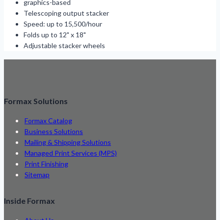
graphics-based
Telescoping output stacker
Speed: up to 15,500/hour
Folds up to 12" x 18"
Adjustable stacker wheels
Formax Solutions
Formax Catalog
Business Solutions
Mailing & Shipping Solutions
Managed Print Services (MPS)
Print Finishing
Sitemap
Inside Formax