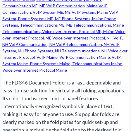
The FD 346 Document Folder is a fast, dependable and
easy-to-use solution for virtually all folding applications.
Its color touchscreen control panel features
internationally-recognized symbols in place of text,
making it easy for anyone to use. Six popular folds are
clearly marked on the fold plates for quick set-up and
operation, simply slide the fold stop to the desired fold