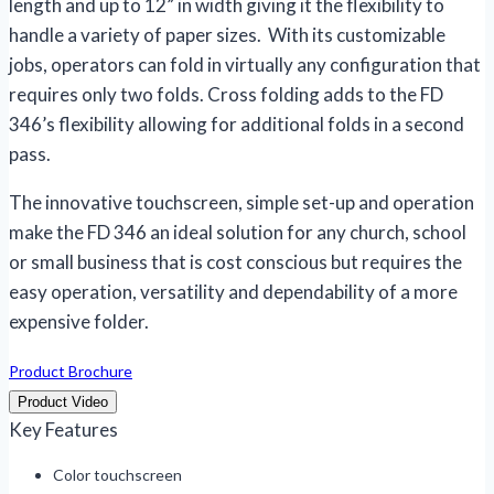
length and up to 12” in width giving it the flexibility to
handle a variety of paper sizes. With its customizable
jobs, operators can fold in virtually any configuration that
requires only two folds. Cross folding adds to the FD
346’s flexibility allowing for additional folds in a second
pass.
The innovative touchscreen, simple set-up and operation
make the FD 346 an ideal solution for any church, school
or small business that is cost conscious but requires the
easy operation, versatility and dependability of a more
expensive folder.
Product Brochure
Product Video
Key Features
Color touchscreen