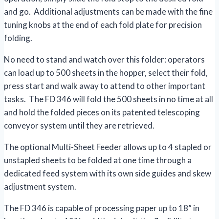
and go. Additional adjustments can be made with the fine
tuning knobs at the end of each fold plate for precision
folding.
No need to stand and watch over this folder: operators
can load up to 500 sheets in the hopper, select their fold,
press start and walk away to attend to other important
tasks. The FD 346 will fold the 500 sheets in no time at all
and hold the folded pieces on its patented telescoping
conveyor system until they are retrieved.
The optional Multi-Sheet Feeder allows up to 4 stapled or
unstapled sheets to be folded at one time through a
dedicated feed system with its own side guides and skew
adjustment system.
The FD 346 is capable of processing paper up to 18” in