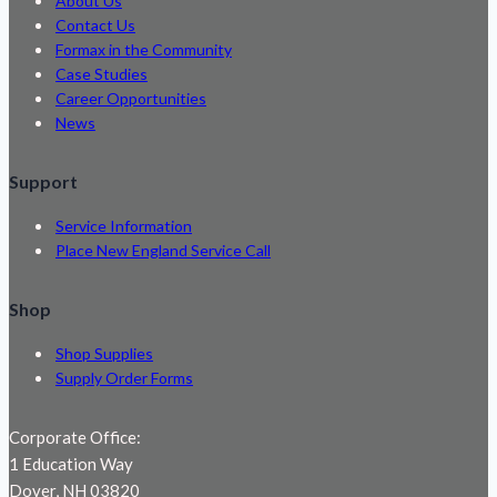
About Us
Contact Us
Formax in the Community
Case Studies
Career Opportunities
News
Support
Service Information
Place New England Service Call
Shop
Shop Supplies
Supply Order Forms
Corporate Office:
1 Education Way
Dover, NH 03820