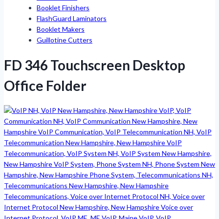
Booklet Finishers
FlashGuard Laminators
Booklet Makers
Guillotine Cutters
FD 346 Touchscreen Desktop
Office Folder