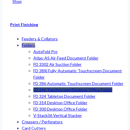
Shop
Print Finishing
Feeders & Collators
Folders
AutoFold Pro
Atlas-AS Air-Feed Document Folder
FD 3302 Air Suction Folder
FD 38Xi Fully-Automatic Touchscreen Document
Folder
FD 386 Automatic Touchscreen Document Folder
FD 346 Touchscreen Desktop Office Folder
FD 324 Tabletop Document Folder
FD 314 Desktop Office Folder
FD 300 Desktop Office Folder
V-Stack36 Vertical Stacker
Creasers / Perforators
Card Cutters