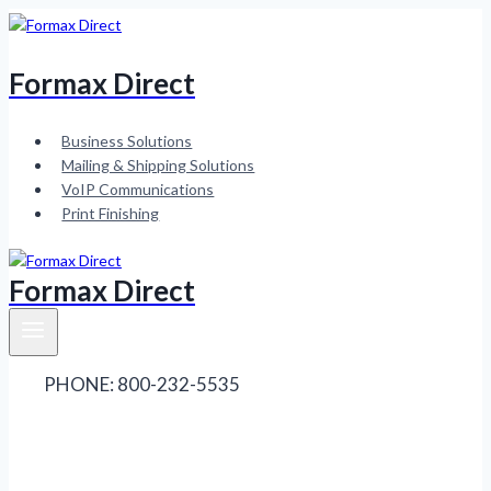
Skip
to
content
Formax Direct
Business Solutions
Mailing & Shipping Solutions
VoIP Communications
Print Finishing
Formax Direct
PHONE: 800-232-5535
Contact Sales
Contact
Service