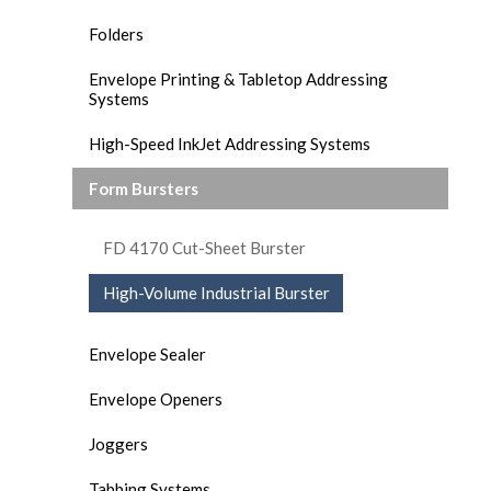
Folders
Envelope Printing & Tabletop Addressing
Systems
High-Speed InkJet Addressing Systems
Form Bursters
FD 4170 Cut-Sheet Burster
High-Volume Industrial Burster
Envelope Sealer
Envelope Openers
Joggers
Tabbing Systems