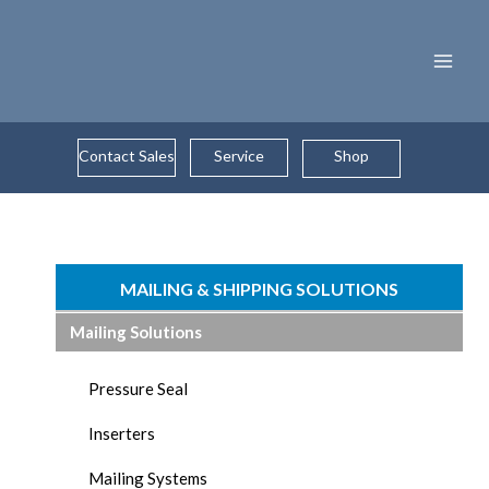
Skip
to
content
Contact Sales
Service
Shop
MAILING & SHIPPING SOLUTIONS
Mailing Solutions
Pressure Seal
Inserters
Mailing Systems