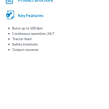
Product Brochure
Key Features
Burst up to 500 fpm
Continuous operation, 24/7
Tractor feed
Safety interlocks
Output conveyor