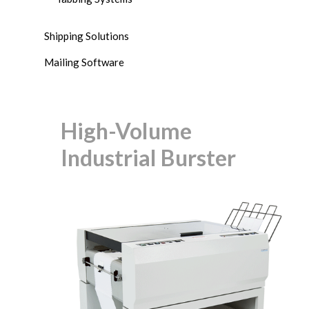
Shipping Solutions
Mailing Software
High-Volume
Industrial Burster