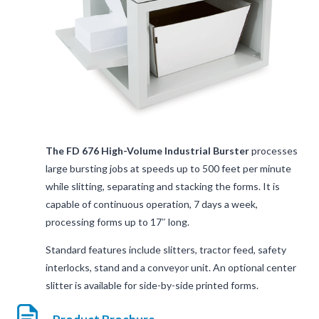
The FD 676 High-Volume Industrial Burster
processes
large bursting jobs at speeds up to 500 feet per minute
while slitting, separating and stacking the forms. It is
capable of continuous operation, 7 days a week,
processing forms up to 17″ long.
Standard features include slitters, tractor feed, safety
interlocks, stand and a conveyor unit. An optional center
slitter is available for side-by-side printed forms.