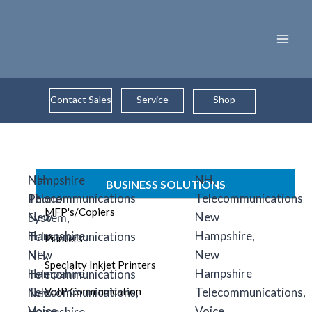
Skip
to
content
Contact Sales
Service
Shop
BUSINESS SOLUTIONS
MFP's/Copiers
Printers
Specialty Inkjet Printers
VoIP Communication