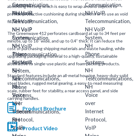
absorbing netting which is easy to wrap around objects to
provide protective cushioning during shipment or to use as void
fill.
The Greenwave 412 perforates cardboard at up to 34 feet per
minute, up to 16” wide, and up to 0.4” thick. It can reduce the
cost of purchasing shipping materials and waste hauling, while
upgrading packaging material to a high-quality, sustainable
alternative to single-use plastic and foam packing products.
Standard features include an all-metal housing, heavy-duty solid
steel blades, rugged metal gearing, a easy-to-read measuring
scale, rubber feet for stability, a rear access panel, and side
carrying handles.
Product Brochure
Product Video