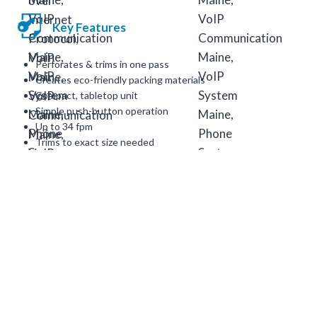
Key Features
Perforates & trims in one pass
Creates eco-friendly packing materials
Compact, tabletop unit
Simple push-button operation
Up to 34 fpm
Trims to exact size needed