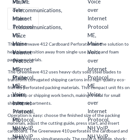
The Greenwave 412 Cardboard Perforator has the solution to
help you transition away from single-use plastic and foam
packing materials.
The Greenwave 412 uses heavy-duty solid steel blades to
transform corrugated shipping cartons into high-quality eco-
friendly perforated packing materials. This compact unit fits on
a tabletop or shipping work bench, making it ideal for small
shipping departments.
Operation is easy: choose the finished size of the packing
materials, adjust the cutting guide, press start, and insert
cardboard. The Greenwave 410 perforates the cardboard and
trims the excess simultaneously. The result is flexible, shock-