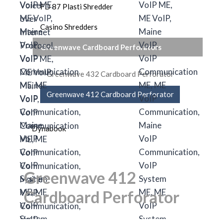
FD 87 Plasti Shredder
Casino Shredders
Greenwave Cardboard Perforators
Greenwave 432 Cardboard Perforator
Greenwave 412 Cardboard Perforator
Dynabook
Greenwave 412
Cardboard Perforator