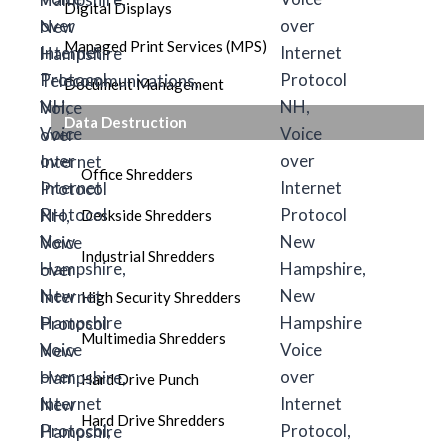
Digital Displays
Managed Print Services (MPS)
Document Management
Data Destruction
Office Shredders
Deskside Shredders
Industrial Shredders
High Security Shredders
Multimedia Shredders
Hard Drive Punch
Hard Drive Shredders