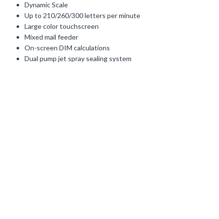
Dynamic Scale
Up to 210/260/300 letters per minute
Large color touchscreen
Mixed mail feeder
On-screen DIM calculations
Dual pump jet spray sealing system