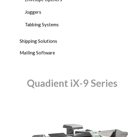
Joggers
Tabbing Systems
Shipping Solutions
Mailing Software
Quadient iX-9 Series