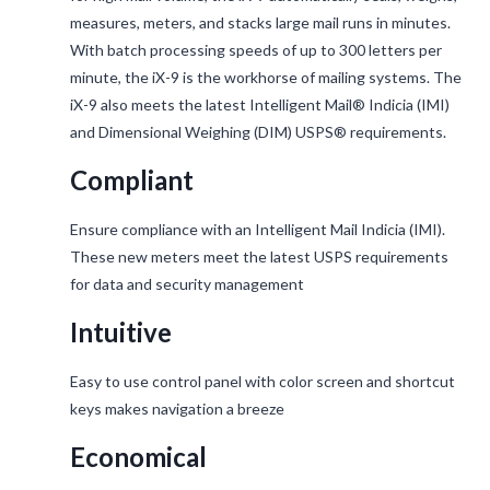
measures, meters, and stacks large mail runs in minutes.
With batch processing speeds of up to 300 letters per
minute, the iX-9 is the workhorse of mailing systems. The
iX-9 also meets the latest Intelligent Mail® Indicia (IMI)
and Dimensional Weighing (DIM) USPS® requirements.
Compliant
Ensure compliance with an Intelligent Mail Indicia (IMI).
These new meters meet the latest USPS requirements
for data and security management
Intuitive
Easy to use control panel with color screen and shortcut
keys makes navigation a breeze
Economical