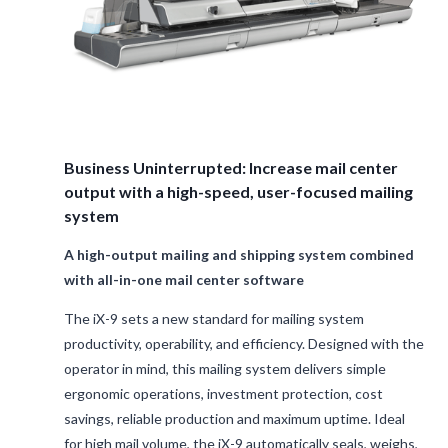
Business Uninterrupted: Increase mail center
output with a high-speed, user-focused mailing
system
A high-output mailing and shipping system combined
with all-in-one mail center software
The iX-9 sets a new standard for mailing system
productivity, operability, and efficiency. Designed with the
operator in mind, this mailing system delivers simple
ergonomic operations, investment protection, cost
savings, reliable production and maximum uptime. Ideal
for high mail volume, the iX-9 automatically seals, weighs,