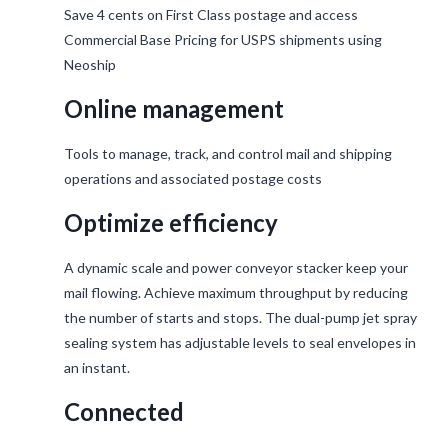
Save 4 cents on First Class postage and access
Commercial Base Pricing for USPS shipments using
Neoship
Online management
Tools to manage, track, and control mail and shipping
operations and associated postage costs
Optimize efficiency
A dynamic scale and power conveyor stacker keep your
mail flowing. Achieve maximum throughput by reducing
the number of starts and stops. The dual-pump jet spray
sealing system has adjustable levels to seal envelopes in
an instant.
Connected