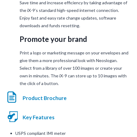
Save time and increase efficiency by taking advantage of
the iX-9’s standard high-speed internet connection.
Enjoy fast and easy rate change updates, software
downloads and funds resetting.
Promote your brand
Print a logo or marketing message on your envelopes and
give them a more professional look with Neoslogan.
Select from a library of over 100 images or create your
own in minutes. The iX-9 can store up to 10 images with
the click of a button.
Product Brochure
Key Features
USPS compliant IMI meter