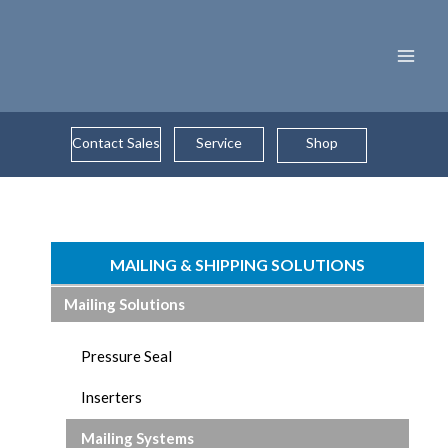
Skip
to
content
Contact Sales
Service
Shop
MAILING & SHIPPING SOLUTIONS
Mailing Solutions
Pressure Seal
Inserters
Mailing Systems