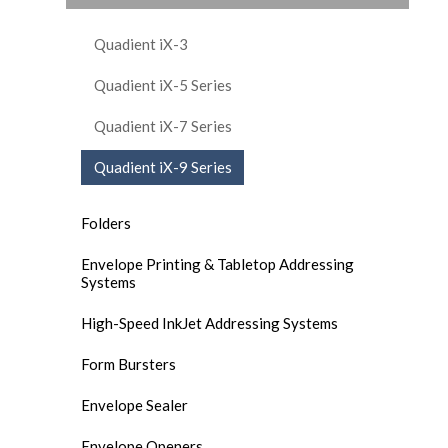
Quadient iX-3
Quadient iX-5 Series
Quadient iX-7 Series
Quadient iX-9 Series
Folders
Envelope Printing & Tabletop Addressing
Systems
High-Speed InkJet Addressing Systems
Form Bursters
Envelope Sealer
Envelope Openers