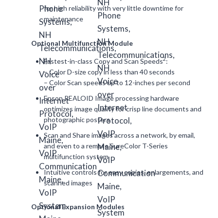
for high reliability with very little downtime for
maintenance
Optional Multifunction Module
2
Fastest-in-class Copy and Scan Speeds
:
– Color D-size copy in less than 40 seconds
– Color Scan speeds up to 12-inches per second
Epson REALOID Image processing hardware
optimizes image quality for crisp line documents and
photographic posters
Scan and Share images across a network, by email,
and even to a remote SureColor T-Series
multifunction system
Intuitive controls for easy copies, enlargements, and
scanned images
Optional Expansion Modules