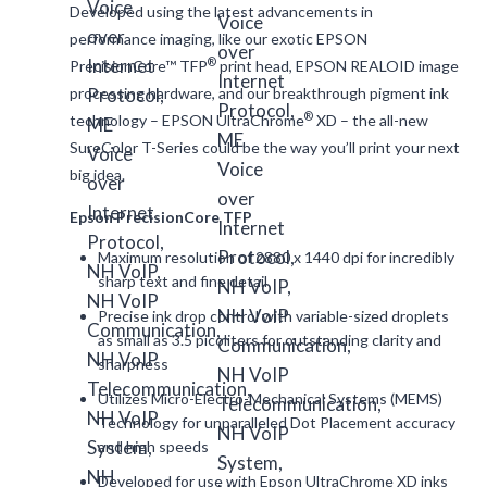
Developed using the latest advancements in
performance imaging, like our exotic EPSON
®
PrecisionCore™ TFP
print head, EPSON REALOID image
processing hardware, and our breakthrough pigment ink
®
technology – EPSON UltraChrome
XD – the all-new
SureColor T-Series could be the way you’ll print your next
big idea.
Epson PrecisionCore TFP
Maximum resolution of 2880 x 1440 dpi for incredibly
sharp text and fine detail
Precise ink drop control with variable-sized droplets
as small as 3.5 picoliters for outstanding clarity and
sharpness
Utilizes Micro-Electro-Mechanical Systems (MEMS)
Technology for unparalleled Dot Placement accuracy
and high speeds
Developed for use with Epson UltraChrome XD inks