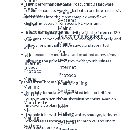
High performance Adobe PostScript 3 Hardware
engine supports Hot-Folder batch printing and easily
integrates into the most complex workflows,
including support for secure PDF printing
Boost workgroup productivity with the internal 320
GB print server which can be managed remotely, and
allows for print jobs to be saved and reprinted
The expansion modules can be added at any time,
allowing the printer to grow with your business
needs
Epson UltraChrome XD Inks
Specially formulated pigmented inks for brilliant
output with rich blacks and vibrant colors even on
inexpensive plain paper
Durable inks with extreme water, smudge, fade, and
ozone resistance; excellent for archival and short-
term outdoor use