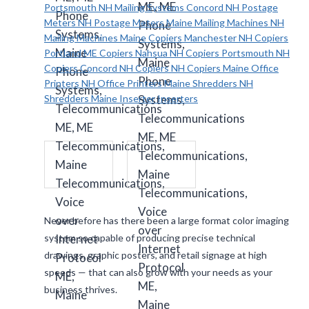
Never before has there been a large format color imaging
system so capable of producing precise technical
drawings, graphic posters, and retail signage at high
speeds — that can also grow with your needs as your
business thrives.