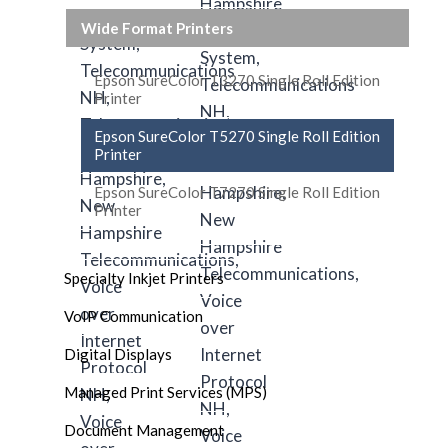
Wide Format Printers
Epson SureColor T3270 Single Roll Edition
Printer
Epson SureColor T5270 Single Roll Edition
Printer
Epson SureColor T7270 Single Roll Edition
Printer
Specialty Inkjet Printers
VoIP Communication
Digital Displays
Managed Print Services (MPS)
Document Management