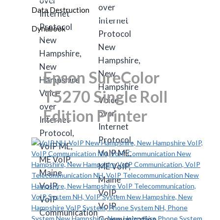
Data Destruction
Dynabook
Epson SureColor
T5270 Single Roll
Edition Printer