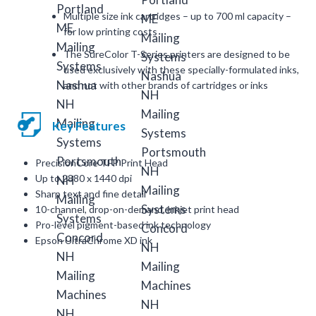
Multiple size ink cartridges – up to 700 ml capacity –
for low printing costs
The SureColor T-Series printers are designed to be
used exclusively with these specially-formulated inks,
and not with other brands of cartridges or inks
Key Features
PrecisionCore TFP Print Head
Up to 2880 x 1440 dpi
Sharp text and fine detail
10-channel, drop-on-demand, inkjet print head
Pro-level pigment-based ink technology
Epson UltraChrome XD ink