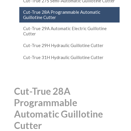
Cut-True 27S Semi-Automatic Guillotine Cutter
Cut-True 28A Programmable Automatic
Guillotine Cutter
Cut-True 29A Automatic Electric Guillotine
Cutter
Cut-True 29H Hydraulic Guillotine Cutter
Cut-True 31H Hydraulic Guillotine Cutter
Cut-True 28A
Programmable
Automatic Guillotine
Cutter