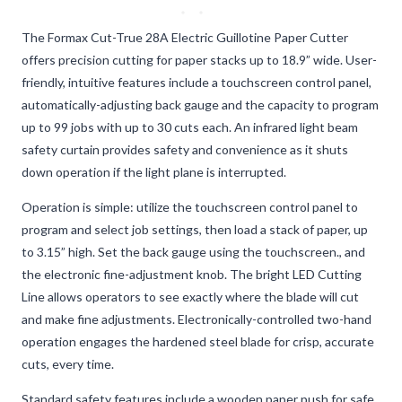
The Formax Cut-True 28A Electric Guillotine Paper Cutter
offers precision cutting for paper stacks up to 18.9” wide. User-
friendly, intuitive features include a touchscreen control panel,
automatically-adjusting back gauge and the capacity to program
up to 99 jobs with up to 30 cuts each. An infrared light beam
safety curtain provides safety and convenience as it shuts
down operation if the light plane is interrupted.
Operation is simple: utilize the touchscreen control panel to
program and select job settings, then load a stack of paper, up
to 3.15” high. Set the back gauge using the touchscreen., and
the electronic fine-adjustment knob. The bright LED Cutting
Line allows operators to see exactly where the blade will cut
and make fine adjustments. Electronically-controlled two-hand
operation engages the hardened steel blade for crisp, accurate
cuts, every time.
Standard safety features include a wooden paper push for safe