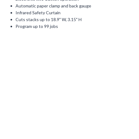
Automatic paper clamp and back gauge
Infrared Safety Curtain
Cuts stacks up to 18.9" W, 3.15" H
Program up to 99 jobs