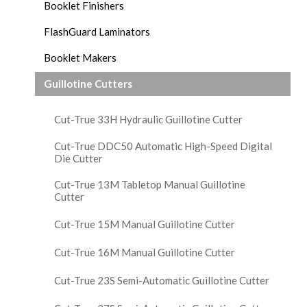
Booklet Finishers
FlashGuard Laminators
Booklet Makers
Guillotine Cutters
Cut-True 33H Hydraulic Guillotine Cutter
Cut-True DDC50 Automatic High-Speed Digital
Die Cutter
Cut-True 13M Tabletop Manual Guillotine
Cutter
Cut-True 15M Manual Guillotine Cutter
Cut-True 16M Manual Guillotine Cutter
Cut-True 23S Semi-Automatic Guillotine Cutter