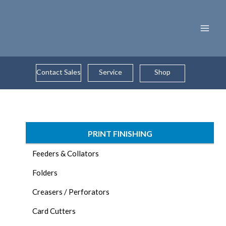
Skip
to
content
Contact Sales
Service
Shop
PRINT FINISHING
Feeders & Collators
Folders
Creasers / Perforators
Card Cutters