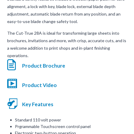
alignment, a lock with key, blade lock, external blade depth
adjustment, automatic blade return from any position, and an
easy-to-use blade change safety tool.
The Cut-True 28A is ideal for transforming large sheets into
brochures, invitations and more, with crisp, accurate cuts, and is
a welcome addition to print shops and in-plant finishing
operations.
Product Brochure
Product Video
Key Features
Standard 110 volt power
Prgrammable Touchscreen control panel
Electronic two-button operation